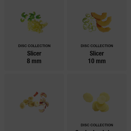
DISC COLLECTION
DISC COLLECTION
Slicer
Slicer
8 mm
10 mm
DISC COLLECTION