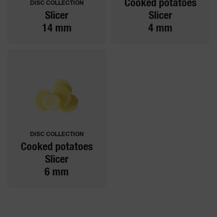
Cooked potatoes
DISC COLLECTION
Slicer
Slicer
14 mm
4 mm
DISC COLLECTION
Cooked potatoes
Slicer
6 mm