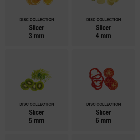
DISC COLLECTION
DISC COLLECTION
Slicer
Slicer
3 mm
4 mm
DISC COLLECTION
DISC COLLECTION
Slicer
Slicer
5 mm
6 mm