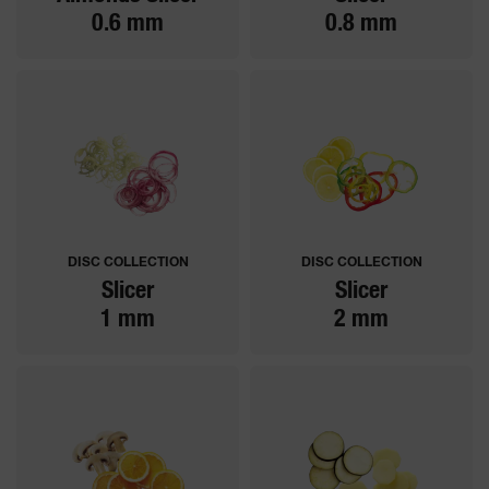
0.6 mm
0.8 mm
DISC COLLECTION
DISC COLLECTION
Slicer
Slicer
1 mm
2 mm