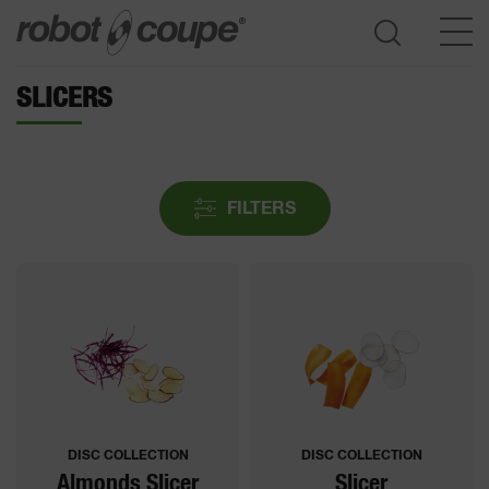
SLICERS
Go to selection guide
FILTERS
DISC COLLECTION
DISC COLLECTION
Almonds Slicer
Slicer