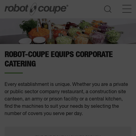
Go to selection guide
ROBOT-COUPE EQUIPS CORPORATE
CATERING
Every establishment is unique. Whether you are a private
or public sector company restaurant, a construction site
canteen, an army or prison facility or a central kitchen,
find the machines to suit your needs by selecting the
number of covers you serve per day.