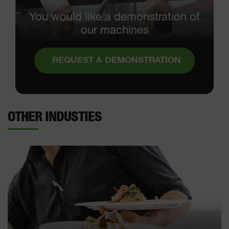
You would like a demonstration of
our machines
REQUEST A DEMONSTRATION
OTHER INDUSTIES