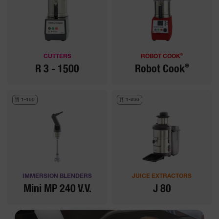
®
CUTTERS
ROBOT COOK
®
R 3 - 1500
Robot Cook
1-100
1-200
IMMERSION BLENDERS
JUICE EXTRACTORS
Mini MP 240 V.V.
J 80