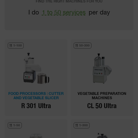
FIND THE RIGHT MACHINES FOR YOU
I do
1 to 50 services
per day
1-100
50-300
FOOD PROCESSORS : CUTTER
VEGETABLE PREPARATION
AND VEGETABLE SLICER
MACHINES
R 301 Ultra
CL 50 Ultra
1-50
1-300