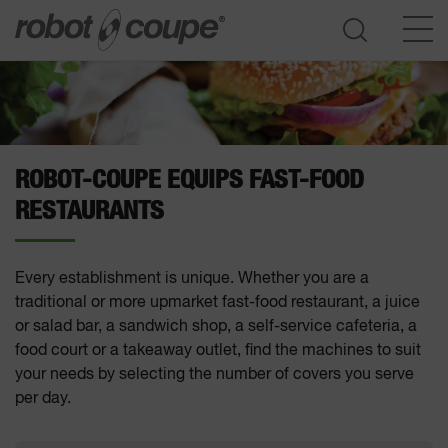
Go to selection guide
ROBOT-COUPE EQUIPS FAST-FOOD
RESTAURANTS
Every establishment is unique. Whether you are a
traditional or more upmarket fast-food restaurant, a juice
or salad bar, a sandwich shop, a self-service cafeteria, a
food court or a takeaway outlet, find the machines to suit
your needs by selecting the number of covers you serve
per day.