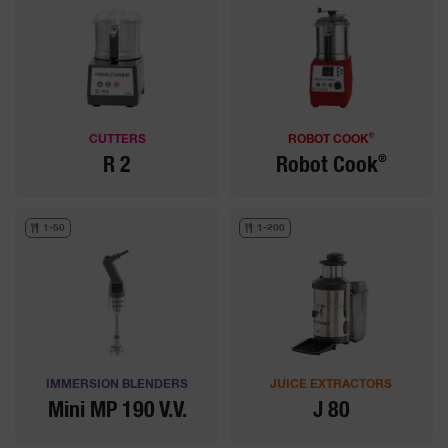
®
CUTTERS
ROBOT COOK
®
R 2
Robot Cook
1-50
1-200
IMMERSION BLENDERS
JUICE EXTRACTORS
Mini MP 190 V.V.
J 80