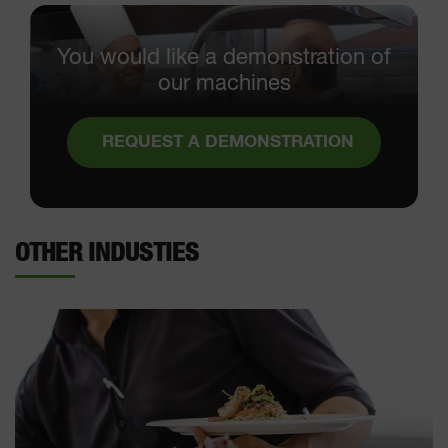
You would like a demonstration of
our machines
REQUEST A DEMONSTRATION
OTHER INDUSTIES