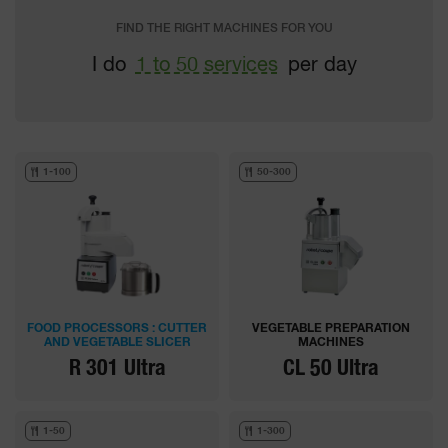
FIND THE RIGHT MACHINES FOR YOU
I do
1 to 50 services
per day
1-100
50-300
FOOD PROCESSORS : CUTTER
VEGETABLE PREPARATION
AND VEGETABLE SLICER
MACHINES
R 301 Ultra
CL 50 Ultra
1-50
1-300