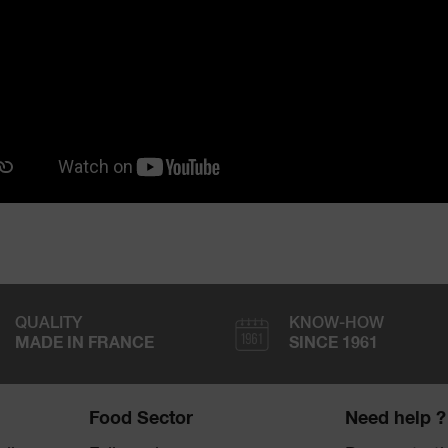
QUALITY
KNOW-HOW
MADE IN FRANCE
SINCE 1961
Food Sector
Need help ?