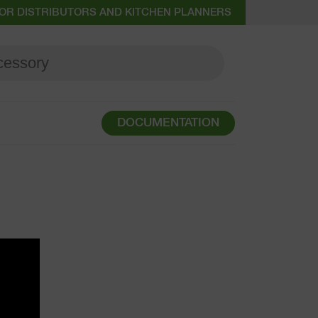
OR DISTRIBUTORS AND KITCHEN PLANNERS
DOCUMENTATION