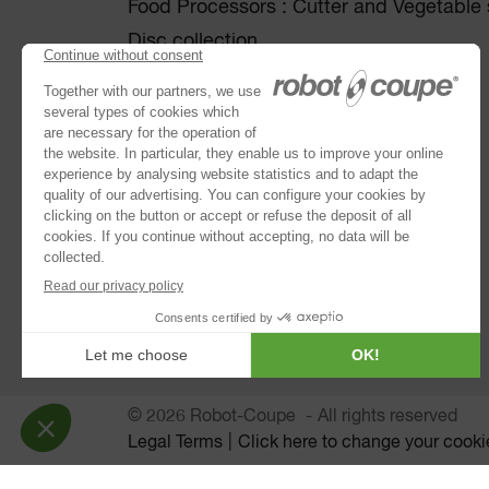
Food Processors : Cutter and Vegetable s
Disc collection
Vegetable Preparation Machines
Cutters
®
Robot Cook
®
Blixer
Kitchen Blenders
Power Mixers
Juice Extractors
Automatic Sieves
Planetary Mixers
© 2026 Robot-Coupe
All rights reserved
Legal Terms
Click here to change your cooki