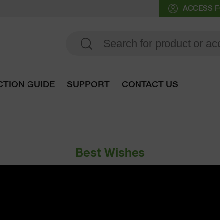
ACCESS F
CTION GUIDE
SUPPORT
CONTACT US
Go to selection guide
Best Wishes