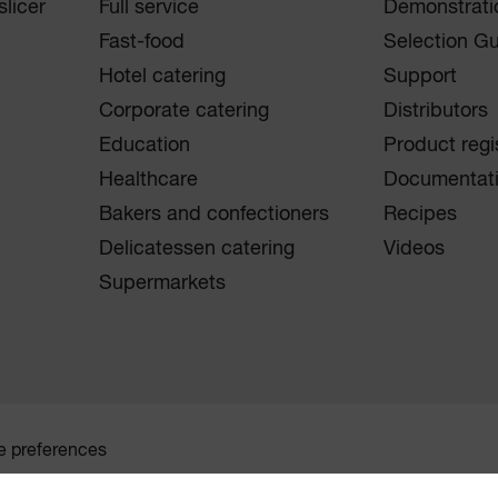
licer
Full service
Demonstrati
Fast-food
Selection G
Hotel catering
Support
Corporate catering
Distributors
Education
Product regi
Healthcare
Documentat
Bakers and confectioners
Recipes
Delicatessen catering
Videos
Supermarkets
e preferences