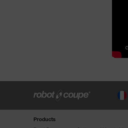
Products