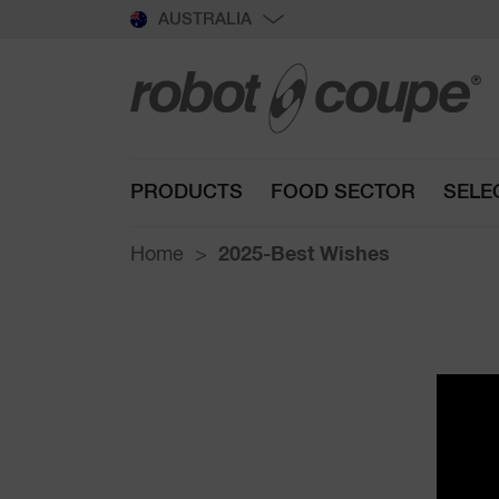
AUSTRALIA
PRODUCTS
FOOD SECTOR
SELE
Home
2025-Best Wishes