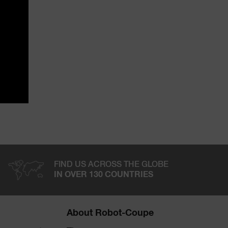
FIND US ACROSS THE GLOBE
IN OVER 130 COUNTRIES
About Robot-Coupe