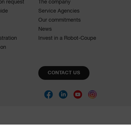
on request
The company
uide
Service Agencies
Our commitments
News
stration
Invest in a Robot-Coupe
ion
CONTACT US