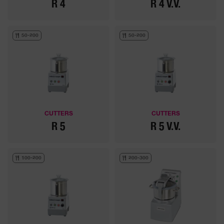
R 4
R 4 V.V.
50-200
50-200
CUTTERS
CUTTERS
R 5
R 5 V.V.
100-200
200-300