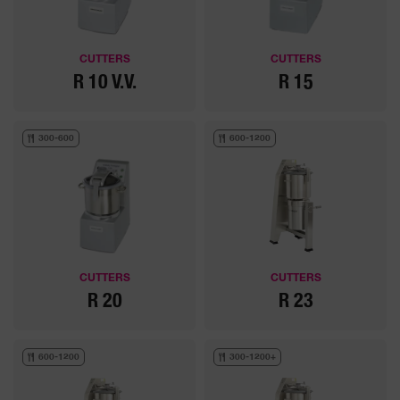
CUTTERS
CUTTERS
R 10 V.V.
R 15
300-600
600-1200
CUTTERS
CUTTERS
R 20
R 23
600-1200
300-1200+