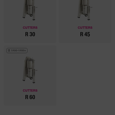
CUTTERS
CUTTERS
R 30
R 45
1200-1200+
CUTTERS
R 60