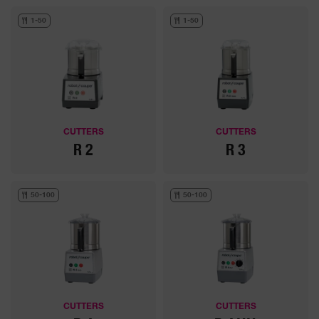
1-50
1-50
CUTTERS
CUTTERS
R 2
R 3
50-100
50-100
CUTTERS
CUTTERS