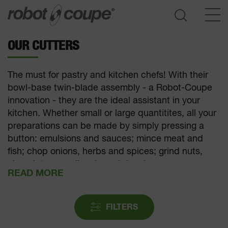
OUR CUTTERS
Go to selection guide
The must for pastry and kitchen chefs! With their
bowl-base twin-blade assembly - a Robot-Coupe
innovation - they are the ideal assistant in your
kitchen. Whether small or large quantitites, all your
preparations can be made by simply pressing a
button: emulsions and sauces; mince meat and
fish; chop onions, herbs and spices; grind nuts,
chocolate or praline; knead dough.
FILTERS