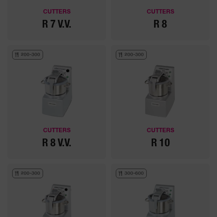
CUTTERS
CUTTERS
R 7 V.V.
R 8
200-300
200-300
CUTTERS
CUTTERS
R 8 V.V.
R 10
200-300
300-600