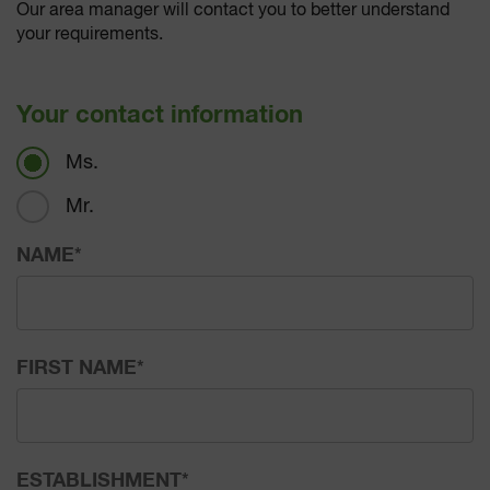
Our area manager will contact you to better understand
your requirements.
Your contact information
Ms.
Mr.
NAME
*
FIRST NAME
*
ESTABLISHMENT
*