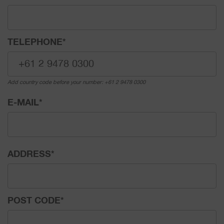
TELEPHONE
*
Add country code before your number: +61 2 9478 0300
E-MAIL
*
ADDRESS
*
POST CODE
*