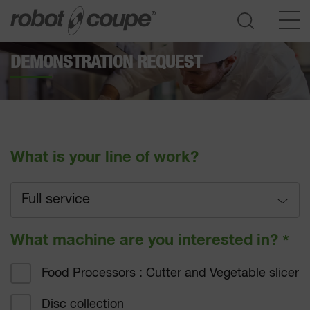
DEMONSTRATION REQUEST
Go to selection guide
What is your line of work?
Full service
Full service
What machine are you interested in?
*
Fast-food
Food Processors : Cutter and Vegetable slicer
Hotel catering
Disc collection