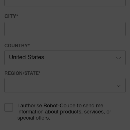
CITY
*
COUNTRY
*
United States
Afghanistan
REGION/STATE
*
Åland Islands
Alabama
Albania
I authorise Robot-Coupe to send me
information about products, services, or
Alaska
Algeria
special offers.
Arizona