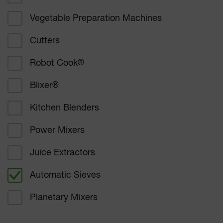
Vegetable Preparation Machines
Corporate catering
Cutters
Education
Robot Cook
®
Healthcare
Blixer
®
Bakers and confectioners
Kitchen Blenders
Delicatessen catering
Power Mixers
Supermarkets
Juice Extractors
Other
Automatic Sieves
Planetary Mixers