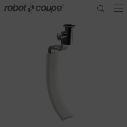
Go to selection guide