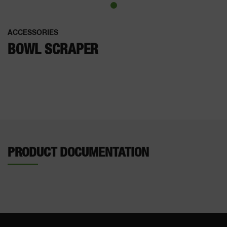
ACCESSORIES
BOWL SCRAPER
PRODUCT DOCUMENTATION