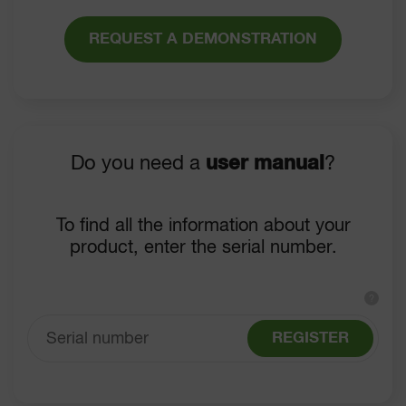
REQUEST A DEMONSTRATION
Do you need a
user manual
?
To find all the information about your
product, enter the serial number.
?
REGISTER