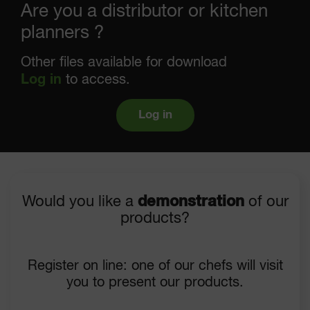
Are you a distributor or kitchen
planners ?
Other files available for download
Log in
to access.
Log in
Would you like a
demonstration
of our
products?
Register on line: one of our chefs will visit
you to present our products.