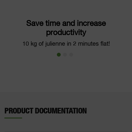
Save time and increase
productivity
10 kg of julienne in 2 minutes flat!
PRODUCT DOCUMENTATION