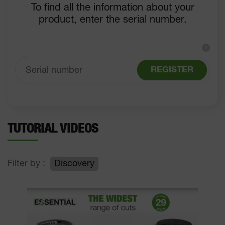
To find all the information about your
product, enter the serial number.
?
REGISTER
TUTORIAL VIDEOS
Filter by :
Discovery