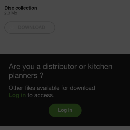
Disc collection
2.3 Mo
DOWNLOAD
Are you a distributor or kitchen
planners ?
Other files available for download
Log in
to access.
Log in