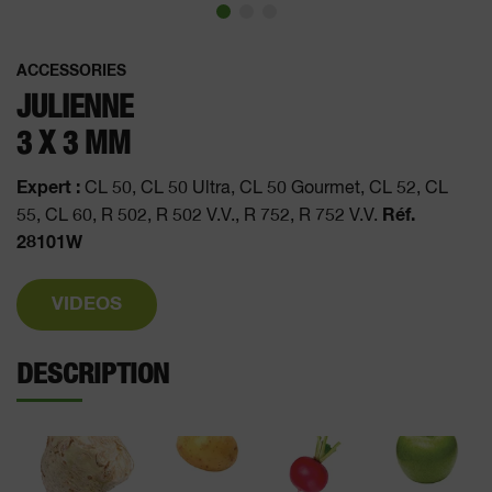
ACCESSORIES
JULIENNE
3 X 3 MM
Expert :
CL 50, CL 50 Ultra, CL 50 Gourmet, CL 52, CL
Réf.
55, CL 60, R 502, R 502 V.V., R 752, R 752 V.V.
28101W
VIDEOS
DESCRIPTION