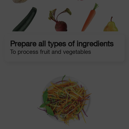
Prepare all types of ingredients
To process fruit and vegetables