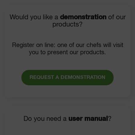
Would you like a
demonstration
of our
products?
Register on line: one of our chefs will visit
you to present our products.
REQUEST A DEMONSTRATION
Do you need a
user manual
?