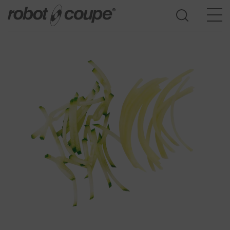
Go to selection guide