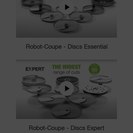
Robot-Coupe - Discs Essential
Robot-Coupe - Discs Expert