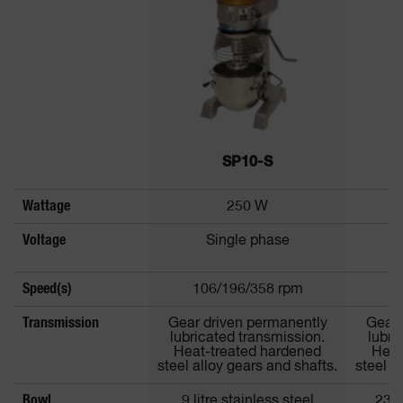
SP10-S
Wattage
250 W
Voltage
Single phase
Speed(s)
106/196/358 rpm
1
Transmission
Gear driven permanently
Gear 
lubricated transmission.
lubri
Heat-treated hardened
Heat
steel alloy gears and shafts.
steel a
Bowl
9 litre stainless steel
23 l