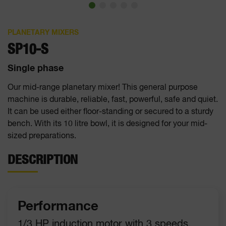
PLANETARY MIXERS
SP10-S
Single phase
Our mid-range planetary mixer! This general purpose
machine is durable, reliable, fast, powerful, safe and quiet.
It can be used either floor-standing or secured to a sturdy
bench. With its 10 litre bowl, it is designed for your mid-
sized preparations.
DESCRIPTION
Performance
1/3 HP induction motor with 3 speeds.