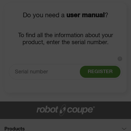
Do you need a
user manual
?
To find all the information about your
product, enter the serial number.
?
REGISTER
Products