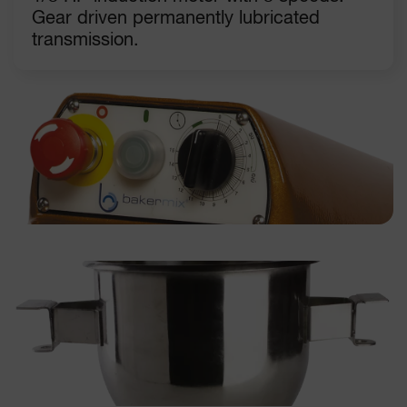
Gear driven permanently lubricated
transmission.