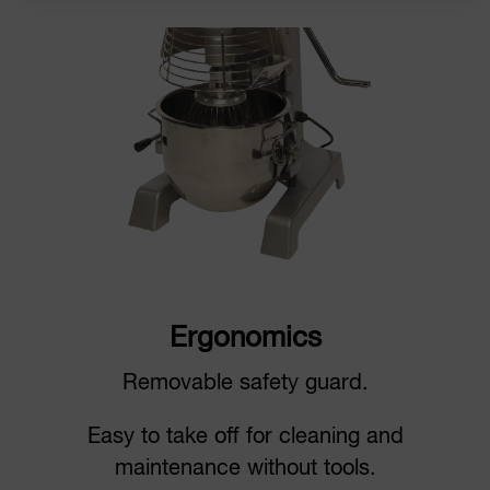
Ergonomics
Removable safety guard.
Easy to take off for cleaning and
maintenance without tools.