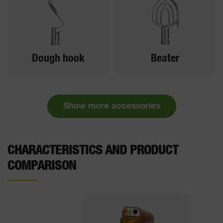
Dough hook
Beater
Show more accessories
CHARACTERISTICS AND PRODUCT
COMPARISON