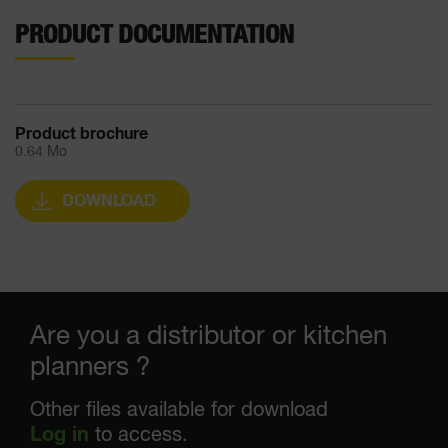
PRODUCT DOCUMENTATION
Product brochure
0.64 Mo
DOWNLOAD
Are you a distributor or kitchen
planners ?
Other files available for download
Log in
to access.