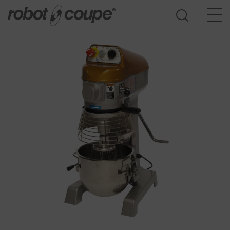
Go to selection guide