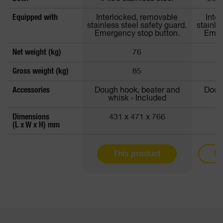
Equipped with
Interlocked, removable
Inte
stainless steel safety guard.
stainle
Emergency stop button.
Emer
Net weight (kg)
76
Gross weight (kg)
85
Accessories
Dough hook, beater and
Doug
whisk - Included
w
Dimensions
431 x 471 x 766
5
(L x W x H) mm
This product
Mo