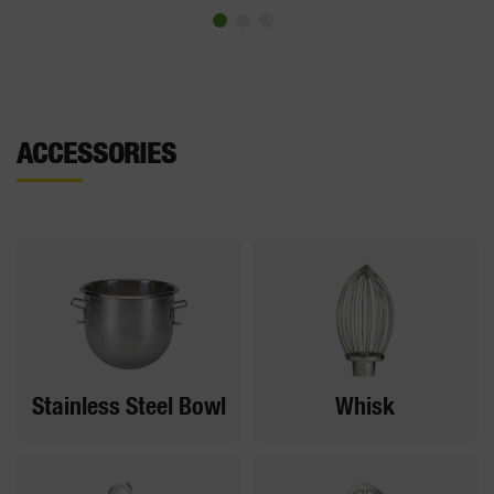
ACCESSORIES
Stainless Steel Bowl
Whisk