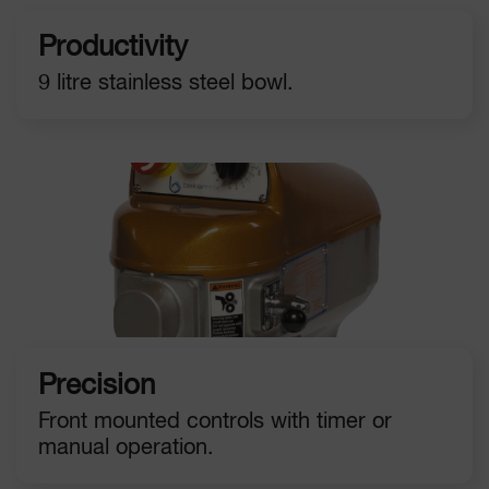
Productivity
9 litre stainless steel bowl.
Precision
Front mounted controls with timer or
manual operation.