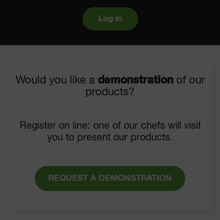
Log in
Would you like a
demonstration
of our
products?
Register on line: one of our chefs will visit
you to present our products.
REQUEST A DEMONSTRATION