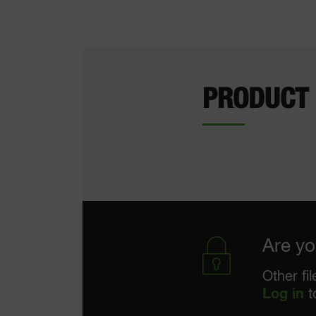
PRODUCT
Are yo
Other fi
Log in
t