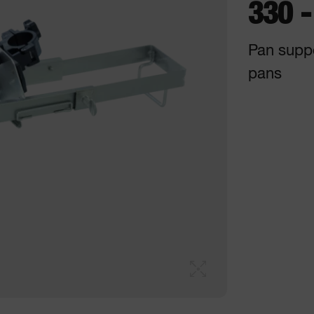
330 
Pan supp
pans