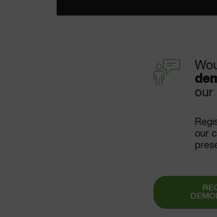
Wou
dem
our
Regis
our c
pres
RE
DEMO