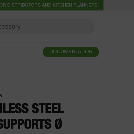
OR DISTRIBUTORS AND KITCHEN PLANNERS
DOCUMENTATION
S
NLESS STEEL
SUPPORTS Ø