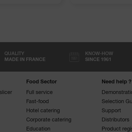
QUALITY
KNOW-HOW
MADE IN FRANCE
SINCE 1961
Food Sector
Need help ?
licer
Full service
Demonstrati
Fast-food
Selection G
Hotel catering
Support
Corporate catering
Distributors
Education
Product regi