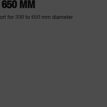
- 650 MM
ort for 330 to 650 mm diameter