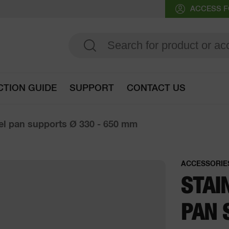
ACCESS F
CTION GUIDE
SUPPORT
CONTACT US
Go to selection guide
eel pan supports Ø 330 - 650 mm
ACCESSORIE
STAI
PAN 