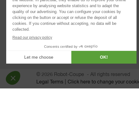
®
Blixer
Kitchen Blenders
Power Mixers
Juice Extractors
Automatic Sieves
Planetary Mixers
© 2026 Robot-Coupe
All rights reserved
Legal Terms
Click here to change your cooki