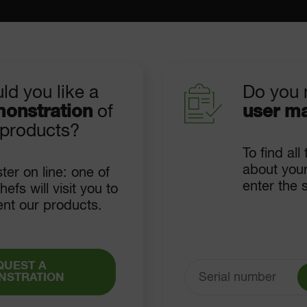
ld you like a
Do you 
onstration
of
user m
 products?
To find all
about your
ter on line: one of
enter the 
hefs will visit you to
ent our products.
QUEST A
NSTRATION