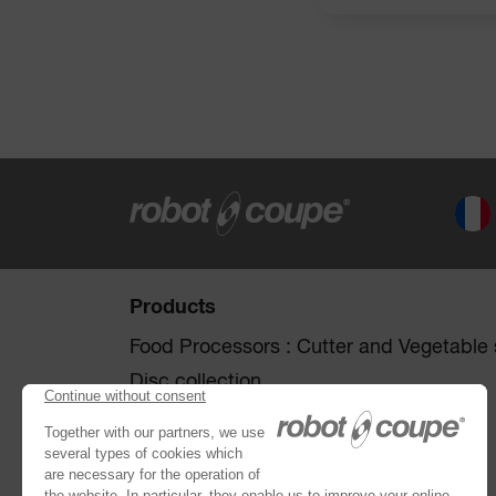
Products
Food Processors : Cutter and Vegetable s
Disc collection
Vegetable Preparation Machines
Cutters
®
Robot Cook