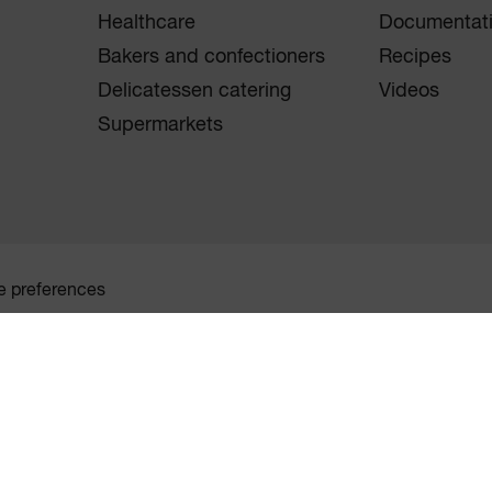
Healthcare
Documentat
Bakers and confectioners
Recipes
Delicatessen catering
Videos
Supermarkets
e preferences