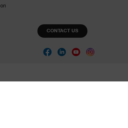
ion
CONTACT US