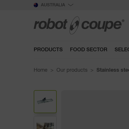
AUSTRALIA
PRODUCTS
FOOD SECTOR
SELE
Home
Our products
Stainless st