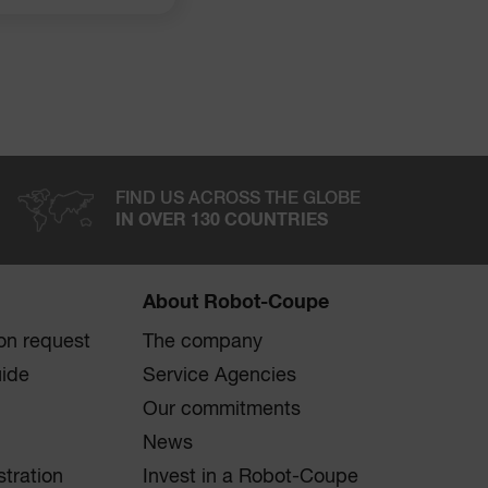
FIND US ACROSS THE GLOBE
IN OVER 130 COUNTRIES
About Robot-Coupe
on request
The company
uide
Service Agencies
Our commitments
News
stration
Invest in a Robot-Coupe