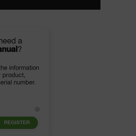
need a
anual
?
 the information
 product,
serial number.
?
REGISTER