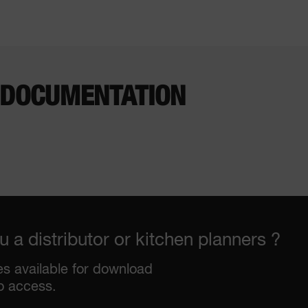
 DOCUMENTATION
u a distributor or kitchen planners ?
les available for download
o access.