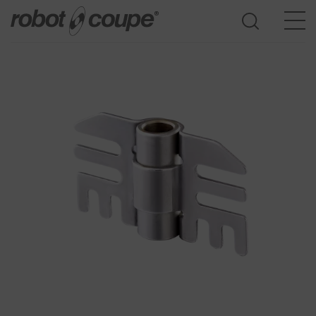
Go to selection guide