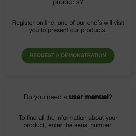
products?
Register on line: one of our chefs will visit
you to present our products.
REQUEST A DEMONSTRATION
Do you need a
user manual
?
To find all the information about your
product, enter the serial number.