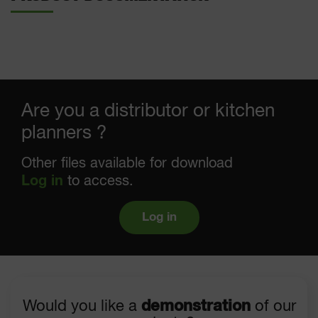
Are you a distributor or kitchen
planners ?
Other files available for download
Log in
to access.
Log in
Would you like a
demonstration
of our