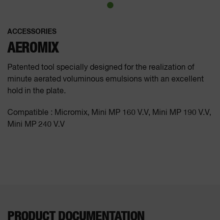
ACCESSORIES
AEROMIX
Patented tool specially designed for the realization of
minute aerated voluminous emulsions with an excellent
hold in the plate.
Compatible : Micromix, Mini MP 160 V.V, Mini MP 190 V.V,
Mini MP 240 V.V
PRODUCT DOCUMENTATION