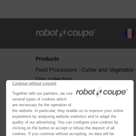
Products
Food Processors : Cutter and Vegetable s
Disc collection
Vegetable Preparation Machines
Cutters
®
Robot Cook
®
Blixer
Kitchen Blenders