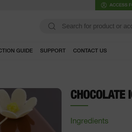
ACCESS F
CTION GUIDE
SUPPORT
CONTACT US
Go to selection guide
CHOCOLATE I
Ingredients