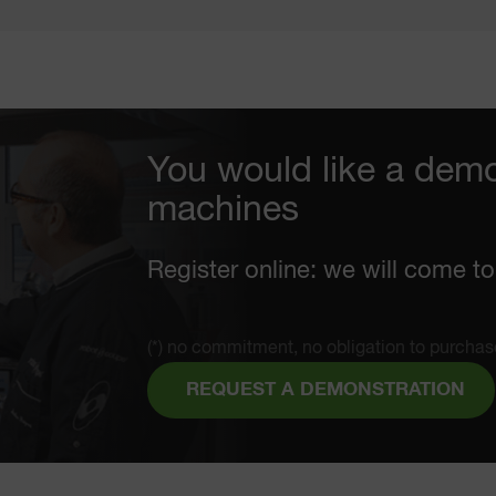
You would like a demo
machines
Register online: we will come to
(*) no commitment, no obligation to purchas
REQUEST A DEMONSTRATION