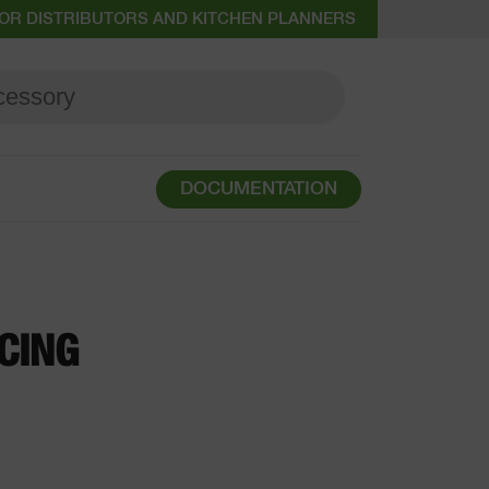
OR DISTRIBUTORS AND KITCHEN PLANNERS
DOCUMENTATION
CING