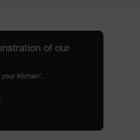
nstration of our
 your kitchen*.
e