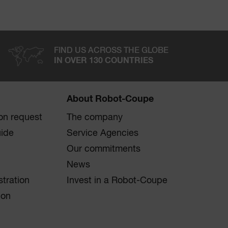
FIND US ACROSS THE GLOBE
IN OVER 130 COUNTRIES
About Robot-Coupe
on request
The company
uide
Service Agencies
Our commitments
News
stration
Invest in a Robot-Coupe
ion