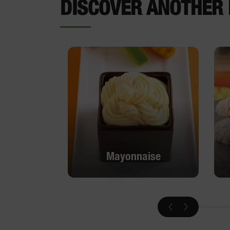
DISCOVER ANOTHER 
Mayonnaise
Mayonnaise
DISCOVER