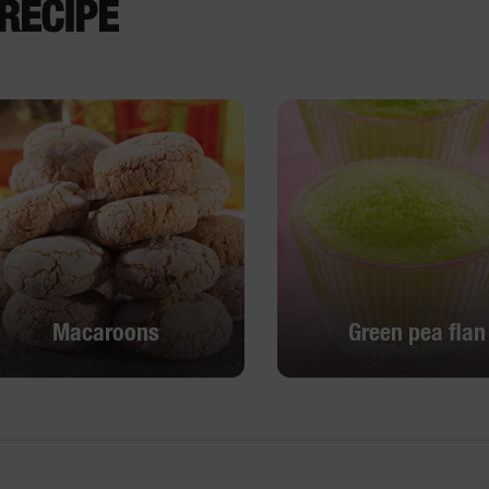
RECIPE
Macaroons
Green pea flan
Macaroons
Green pea flan
DISCOVER
DISCOVER