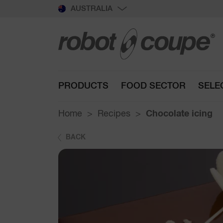
AUSTRALIA
PRODUCTS
FOOD SECTOR
SELE
Home
Recipes
Chocolate icing
BACK