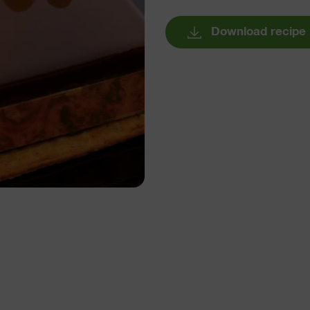
Download recipe