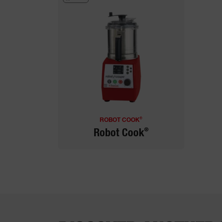
®
ROBOT COOK
®
Robot Cook