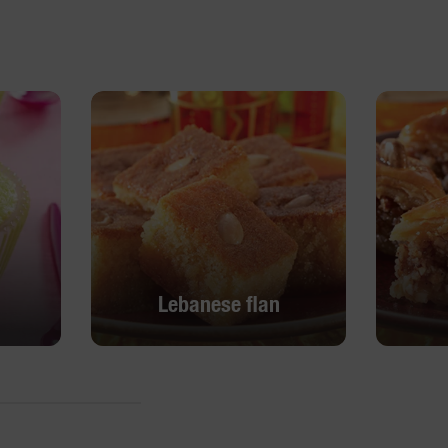
Lebanese flan
Lebanese flan
DISCOVER