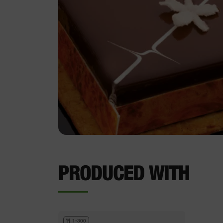
PRODUCED WITH
1-300