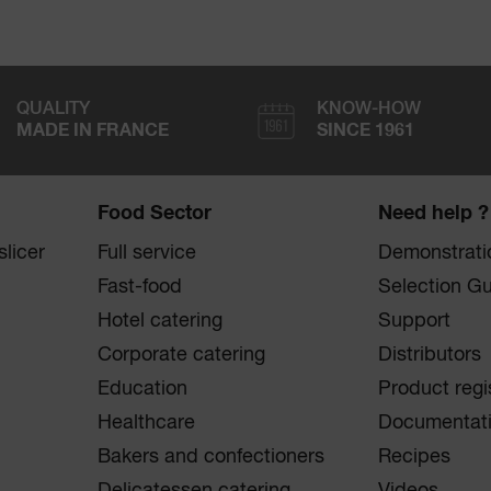
QUALITY
KNOW-HOW
MADE IN FRANCE
SINCE 1961
Food Sector
Need help ?
licer
Full service
Demonstrati
Fast-food
Selection G
Hotel catering
Support
Corporate catering
Distributors
Education
Product regi
Healthcare
Documentat
Bakers and confectioners
Recipes