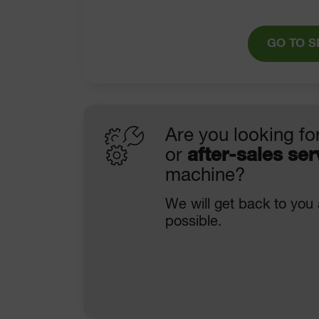
GO TO S
Are you looking fo
or
after-sales ser
machine?
We will get back to you
possible.