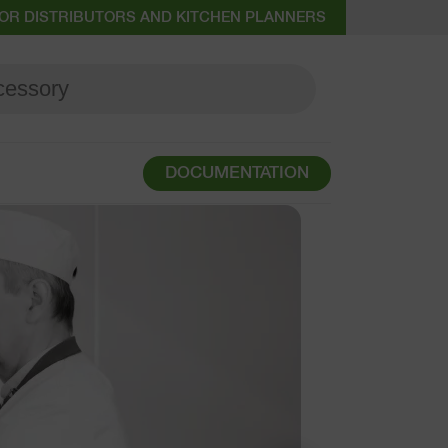
OR DISTRIBUTORS AND KITCHEN PLANNERS
DOCUMENTATION