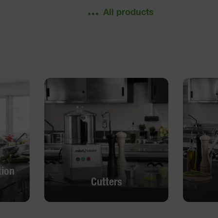
All products
tion
Cutters
tion