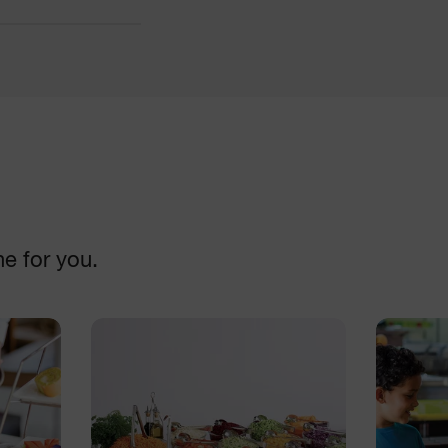
Cutters
DISCOVER
ne for you.