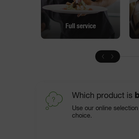
Full service
Full service
DISCOVER
Which product is
b
Use our online selection
choice.