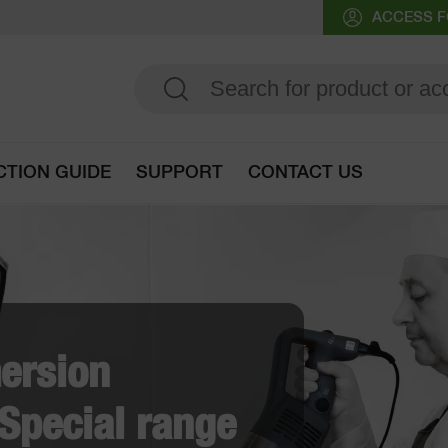
ACCESS F
CTION GUIDE
SUPPORT
CONTACT US
Go to selection guide
obot-Coupe's French
ry solutions