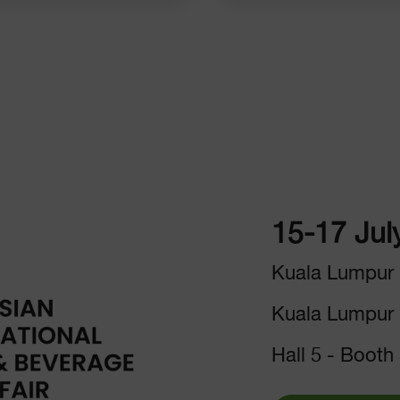
15-17 Jul
Kuala Lumpur
Kuala Lumpur 
Hall 5 - Booth