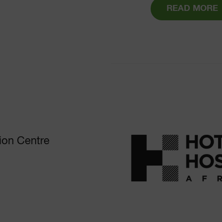
READ MORE
ion Centre