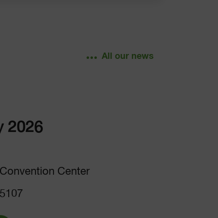
All our news
y 2026
Convention Center
 5107