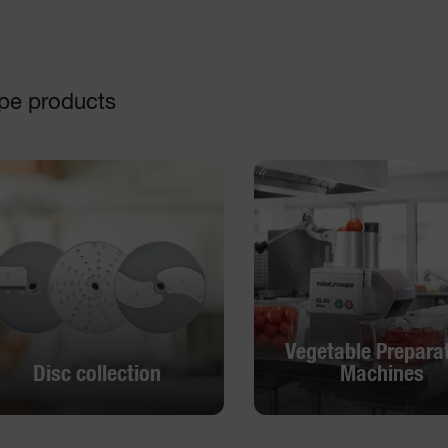
pe products
Vegetable Prepara
Disc collection
Machines
Vegetable Prepara