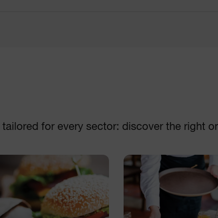
Disc collection
Machines
DISCOVER
DISCOVER
ailored for every sector: discover the right o