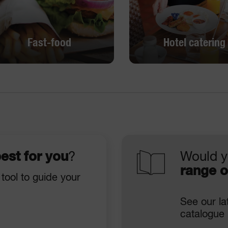
Fast-food
Hotel catering
Fast-food
Hotel catering
DISCOVER
DISCOVER
est for you
?
Would y
range o
 tool to guide your
See our la
catalogue