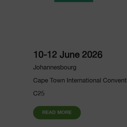
10-12 June 2026
Johannesbourg
Cape Town International Convent
C25
READ MORE