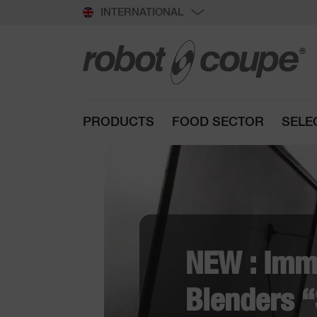
INTERNATIONAL
PRODUCTS
FOOD SECTOR
SELE
R
f