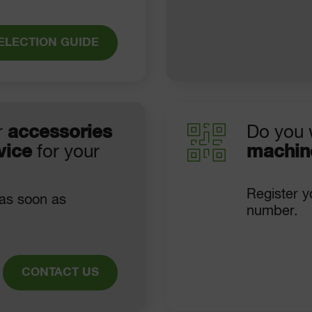
ELECTION GUIDE
r
accessories
Do you 
vice
for your
machin
Register y
 as soon as
number.
CONTACT US