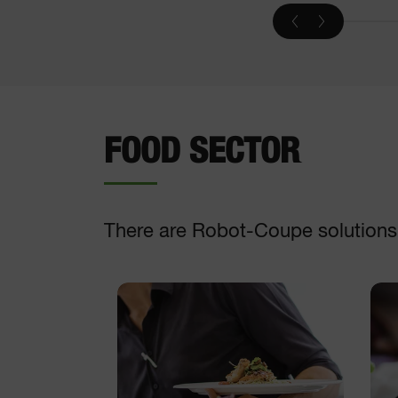
Vegetable slicer
DISCOVER
FOOD SECTOR
There are Robot-Coupe solutions t