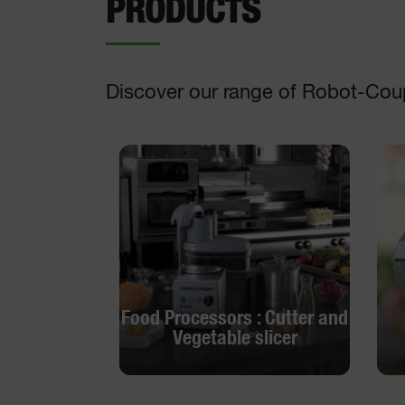
PRODUCTS
Discover our range of Robot-Cou
Food Processors : Cutter and
Vegetable slicer
Food Processors : Cutter and