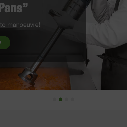
EW: EasyLoader & 6x6 mm French fry
quipment
WATCH THE VIDEO