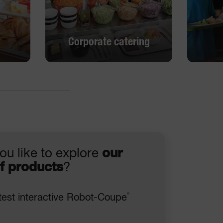
Corporate catering
Corporate catering
DISCOVER
ou like to explore
our
f products
?
®
test interactive Robot-Coupe