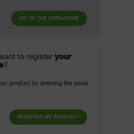
GO TO THE CATALOGUE
want to register
your
e
?
our product by entering the serial
REGISTER MY PRODUCT