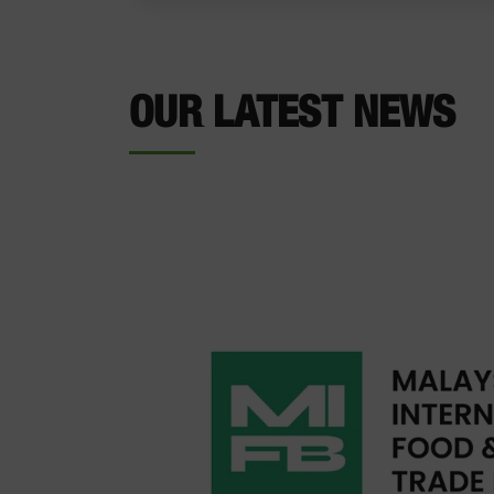
OUR LATEST NEWS