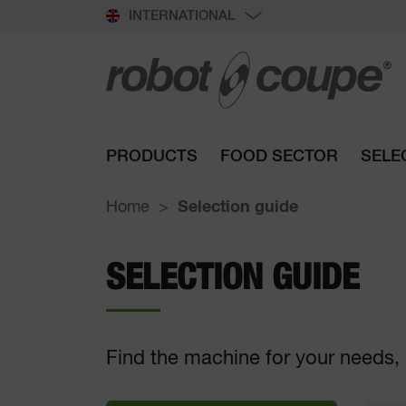
INTERNATIONAL
PRODUCTS
FOOD SECTOR
SELE
Home
Selection guide
SELECTION GUIDE
Find the machine for your needs, 