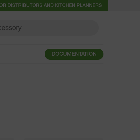
OR DISTRIBUTORS AND KITCHEN PLANNERS
DOCUMENTATION