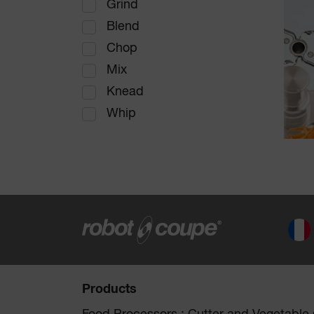
Grind
Blend
Chop
Mix
Knead
Whip
Products