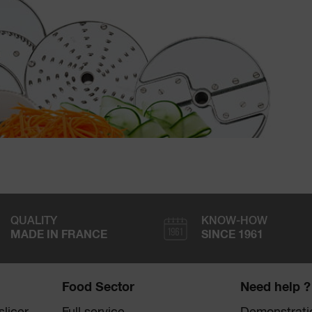
QUALITY
KNOW-HOW
MADE IN FRANCE
SINCE 1961
Food Sector
Need help ?