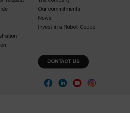
on request
The company
uide
Our commitments
News
Invest in a Robot-Coupe
stration
ion
CONTACT US