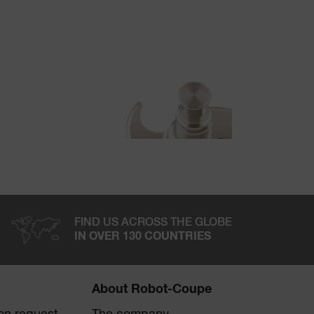
FIND US ACROSS THE GLOBE
IN OVER 130 COUNTRIES
About Robot-Coupe