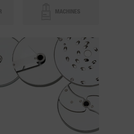
R
MACHINES