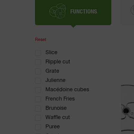
FUNCTIONS
Reset
Slice
Ripple cut
Grate
Julienne
Macédoine cubes
French Fries
Brunoise
Waffle cut
Puree