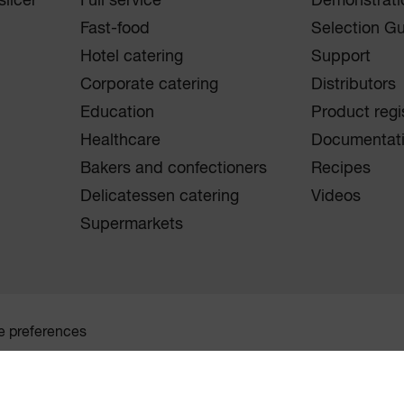
licer
Full service
Demonstrati
Fast-food
Selection G
Hotel catering
Support
Corporate catering
Distributors
Education
Product regi
Healthcare
Documentat
Bakers and confectioners
Recipes
Delicatessen catering
Videos
Supermarkets
e preferences