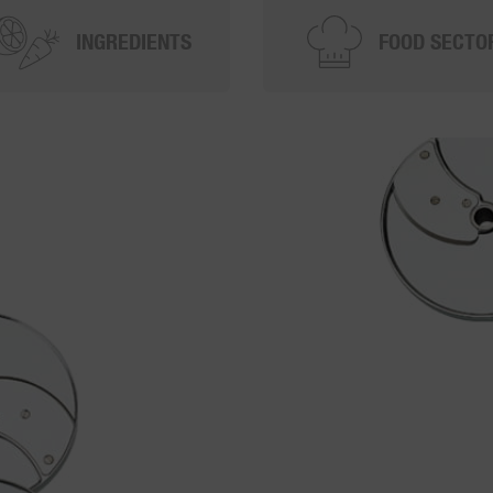
INGREDIENTS
FOOD SECTO