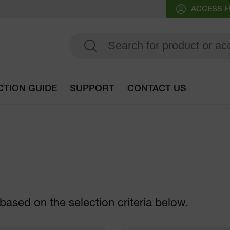
ACCESS F
CTION GUIDE
SUPPORT
CONTACT US
Go to selection guide
based on the selection criteria below.