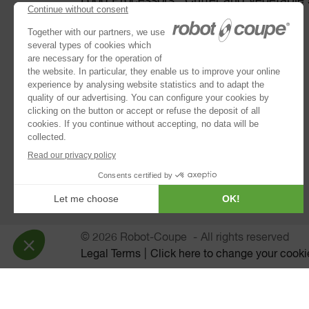
Food Processors : Cutter and Vegetable s
Disc collection
Vegetable Preparation Machines
Cutters
®
Robot Cook
®
Blixer
Kitchen Blenders
Immersion Blenders
Juice Extractors
Automatic Sieves
© 2026 Robot-Coupe
All rights reserved
Legal Terms
Click here to change your cooki