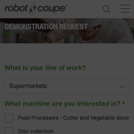
DEMONSTRATION REQUEST
Go to selection guide
What is your line of work?
Supermarkets
Full service
What machine are you interested in?
*
Fast-food
Food Processors : Cutter and Vegetable slicer
Hotel catering
Disc collection