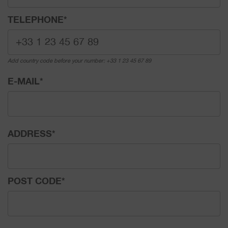
TELEPHONE
*
Add country code before your number: +33 1 23 45 67 89
E-MAIL
*
ADDRESS
*
POST CODE
*