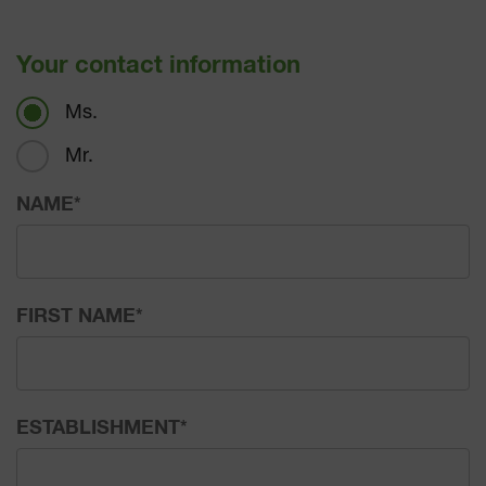
Your contact information
Ms.
Mr.
NAME
*
FIRST NAME
*
ESTABLISHMENT
*