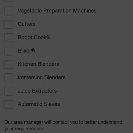
Vegetable Preparation Machines
Corporate catering
Cutters
Education
Robot Cook
®
Healthcare
Blixer
®
Bakers and confectioners
Kitchen Blenders
Delicatessen catering
Immersion Blenders
Supermarkets
Juice Extractors
Other
Automatic Sieves
Our area manager will contact you to better understand
your requirements.