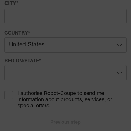
CITY
*
COUNTRY
*
United States
Afghanistan
REGION/STATE
*
Åland Islands
Alabama
Albania
I authorise Robot-Coupe to send me
information about products, services, or
Alaska
Algeria
special offers.
Arizona
American Samoa
Previous step