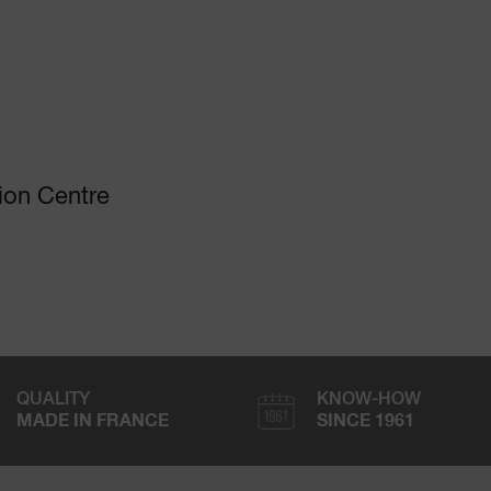
ion Centre
QUALITY
KNOW-HOW
MADE IN FRANCE
SINCE 1961