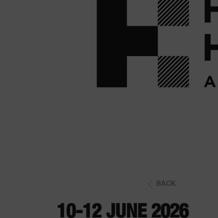
BACK
10-12 JUNE 2026