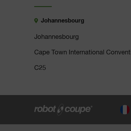
Johannesbourg
Johannesbourg
Cape Town International Convent
C25