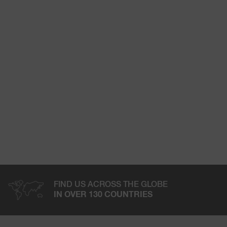
FIND US ACROSS THE GLOBE
IN OVER 130 COUNTRIES