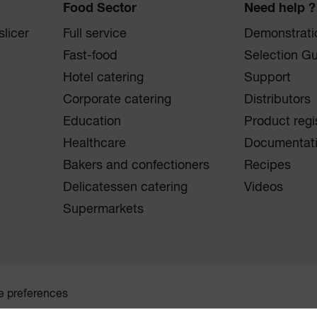
Food Sector
Need help ?
licer
Full service
Demonstrati
Fast-food
Selection G
Hotel catering
Support
Corporate catering
Distributors
Education
Product regi
Healthcare
Documentat
Bakers and confectioners
Recipes
Delicatessen catering
Videos
Supermarkets
e preferences