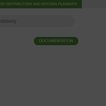
OR DISTRIBUTORS AND KITCHEN PLANNERS
DOCUMENTATION