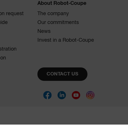
About Robot-Coupe
on request
The company
uide
Our commitments
News
Invest in a Robot-Coupe
stration
ion
CONTACT US