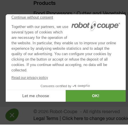
Products
Food Processors : Cutter and Vegetable s
Disc collection
Vegetable Preparation Machines
Cutters
®
Robot Cook
®
Blixer
Kitchen Blenders
Immersion Blenders
Juice Extractors
Automatic Sieves
© 2026 Robot-Coupe
All rights reserved
Legal Terms
Click here to change your cooki