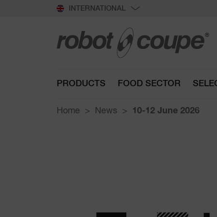
INTERNATIONAL
PRODUCTS
FOOD SECTOR
SELE
Home
News
10-12 June 2026