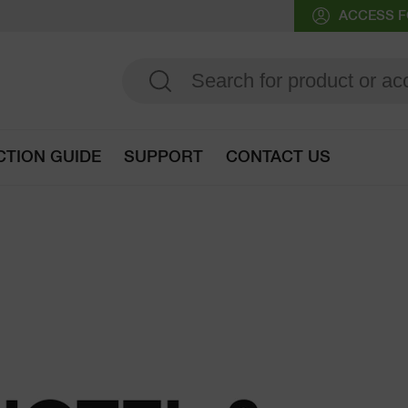
ACCESS F
CTION GUIDE
SUPPORT
CONTACT US
Go to selection guide