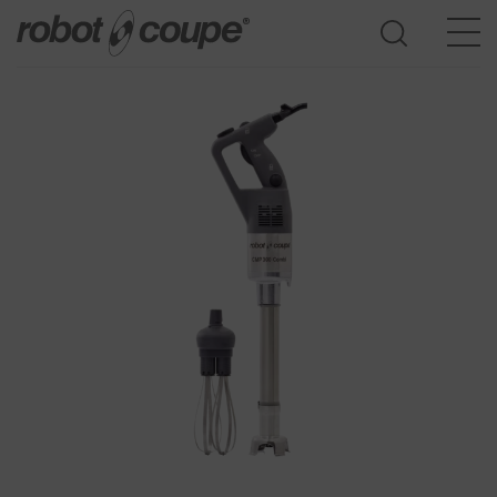
Go to selection guide