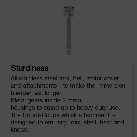
Sturdiness
All stainless steel foot, bell, motor cover
and attachments - to make the immersion
blender last longer.
Metal gears inside 2 metal
housings to stand up to heavy duty use.
The Robot-Coupe whisk attachment is
designed to emulsify, mix, shell, beat and
knead.