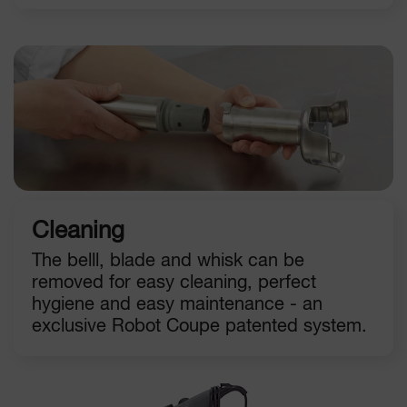
Cleaning
The belll, blade and whisk can be
removed for easy cleaning, perfect
hygiene and easy maintenance - an
exclusive Robot Coupe patented system.