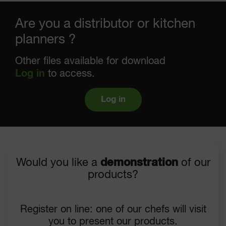
Are you a distributor or kitchen
planners ?
Other files available for download
Log in
to access.
Log in
Would you like a
demonstration
of our
products?
Register on line: one of our chefs will visit
you to present our products.