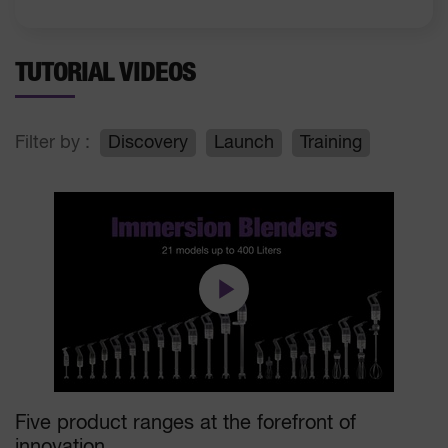
TUTORIAL VIDEOS
Filter by :
Discovery
Launch
Training
Five product ranges at the forefront of
innovation