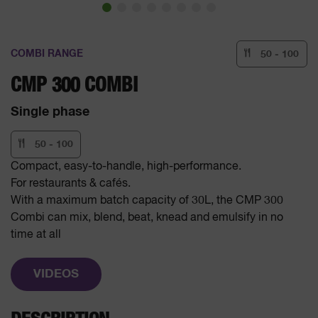
COMBI RANGE
50 - 100
CMP 300 COMBI
Single phase
50 - 100
Compact, easy-to-handle, high-performance.
For restaurants & cafés.
With a maximum batch capacity of 30L, the CMP 300
Combi can mix, blend, beat, knead and emulsify in no
time at all
VIDEOS