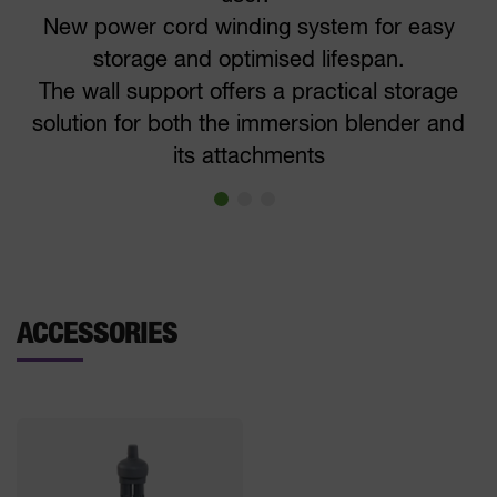
New power cord winding system for easy
storage and optimised lifespan.
The wall support offers a practical storage
solution for both the immersion blender and
its attachments
ACCESSORIES