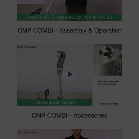
CMP COMBI - Assembly & Operation
CMP COMBI - Accessories