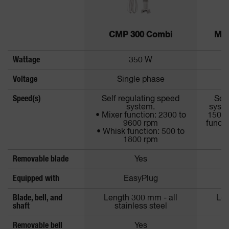
CMP 300 Combi
MP 
Wattage
350 W
Voltage
Single phase
Speed(s)
Self regulating speed
Self
system.
syste
• Mixer function: 2300 to
1500 
9600 rpm
functi
• Whisk function: 500 to
1800 rpm
Removable blade
Yes
Equipped with
EasyPlug
Blade, bell, and
Length 300 mm - all
Len
shaft
stainless steel
Removable bell
Yes