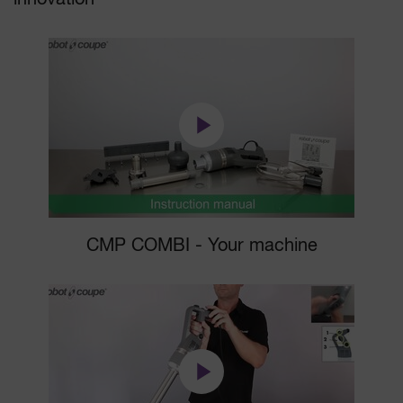
CMP COMBI - Your machine