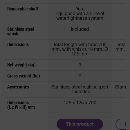
Removable shaft
Yes.
Equipped with a 3-level
watertightness system
Stainless steel
Included
whisk
Dimensions
Total length with tube 700
Total 
mm, with whisk 610 mm, Ø
mm, wi
125 mm
Net weight (kg)
3
Gross weight (kg)
6
Accessories
Stainless steel wall support
Stainle
- Included
Dimensions
125 x 125 x 700
1
(L x W x H) mm
This product
Mo