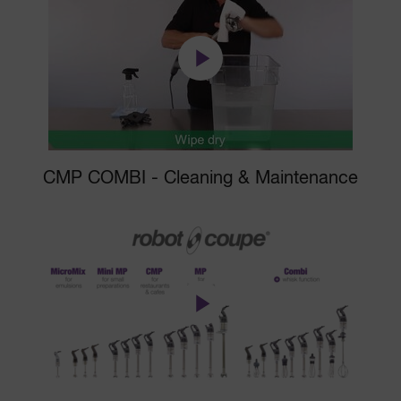
CMP COMBI - Cleaning & Maintenance