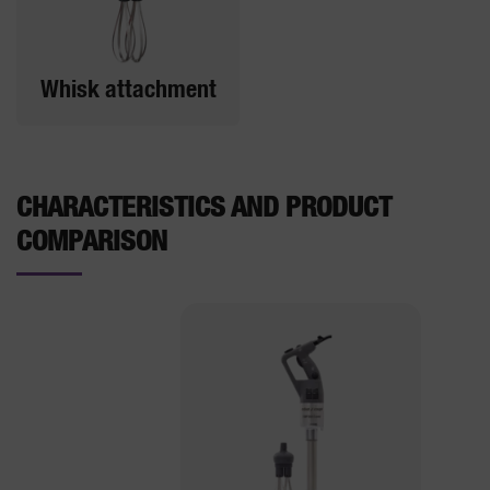
Whisk attachment
CHARACTERISTICS AND PRODUCT
COMPARISON