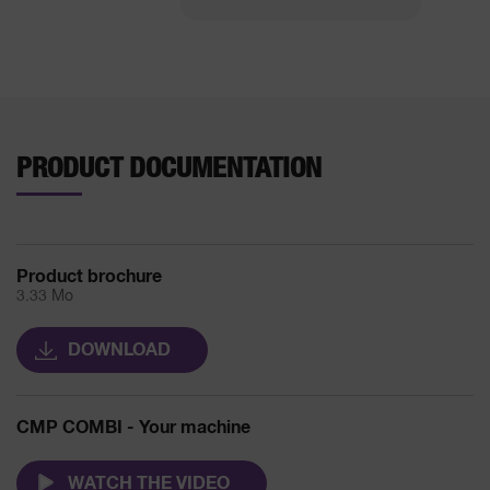
PRODUCT DOCUMENTATION
Product brochure
3.33 Mo
DOWNLOAD
CMP COMBI - Your machine
WATCH THE VIDEO