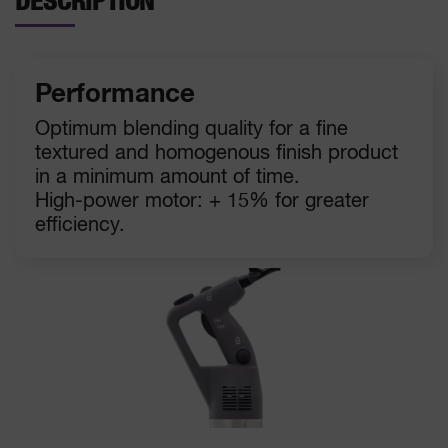
DESCRIPTION
Performance
Optimum blending quality for a fine
textured and homogenous finish product
in a minimum amount of time.
High-power motor: + 15% for greater
efficiency.