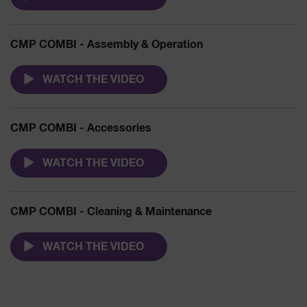
CMP COMBI - Assembly & Operation
WATCH THE VIDEO
CMP COMBI - Accessories
WATCH THE VIDEO
CMP COMBI - Cleaning & Maintenance
WATCH THE VIDEO