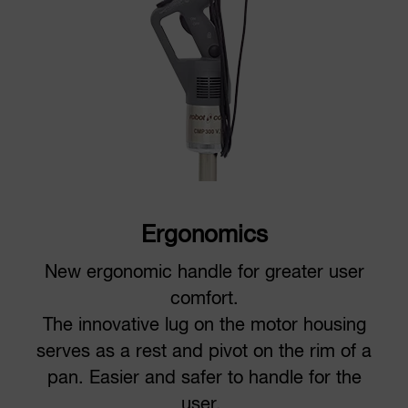
Ergonomics
New ergonomic handle for greater user
comfort.
The innovative lug on the motor housing
serves as a rest and pivot on the rim of a
pan. Easier and safer to handle for the
user.