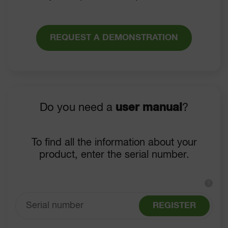
REQUEST A DEMONSTRATION
Do you need a
user manual
?
To find all the information about your
product, enter the serial number.
?
REGISTER