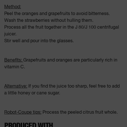
Method:
Peel the oranges and grapefruits to avoid bitterness.
Wash the strawberries without hulling them.
Process all the fruit together in the J 80/J 100 centrifugal
juicer.
Stir well and pour into the glasses.
Benefits:
Grapefruits and oranges are particularly rich in
vitamin C.
Alternative:
If you find the juice too sharp, feel free to add
a little honey or cane sugar.
Robot-Coupe tips:
Process the peeled citrus fruit whole.
PRODUCED WITH