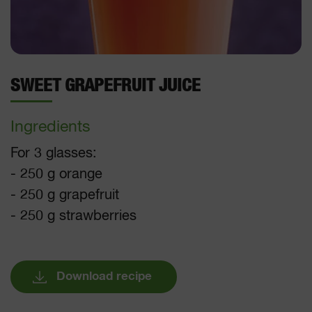
SWEET GRAPEFRUIT JUICE
Ingredients
For 3 glasses:
- 250 g orange
- 250 g grapefruit
- 250 g strawberries
Download recipe