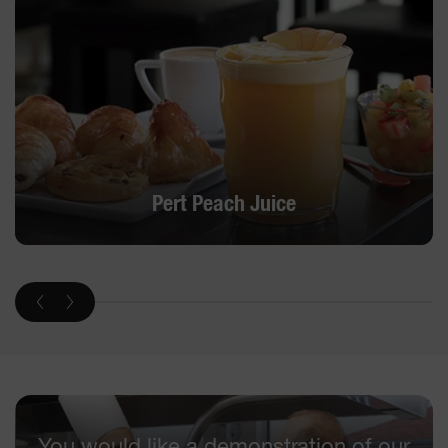
Pert Peach Juice