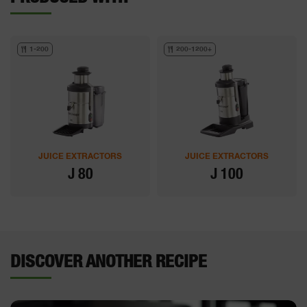
1-200
200-1200+
JUICE EXTRACTORS
JUICE EXTRACTORS
J 80
J 100
DISCOVER ANOTHER RECIPE