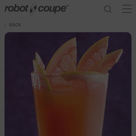
BACK
Go to selection guide