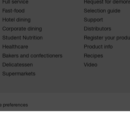
Full service
Request for demons
Fast-food
Selection guide
Hotel dining
Support
Corporate dining
Distributors
Student Nutrition
Register your prod
Healthcare
Product info
Bakers and confectioners
Recipes
Delicatessen
Video
Supermarkets
e preferences