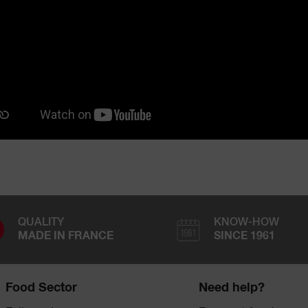
QUALITY
KNOW-HOW
MADE IN FRANCE
SINCE 1961
Food Sector
Need help?