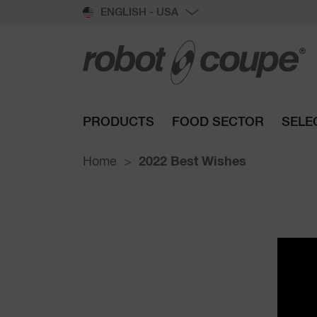
ENGLISH - USA
PRODUCTS
FOOD SECTOR
SELE
Home
2022 Best Wishes