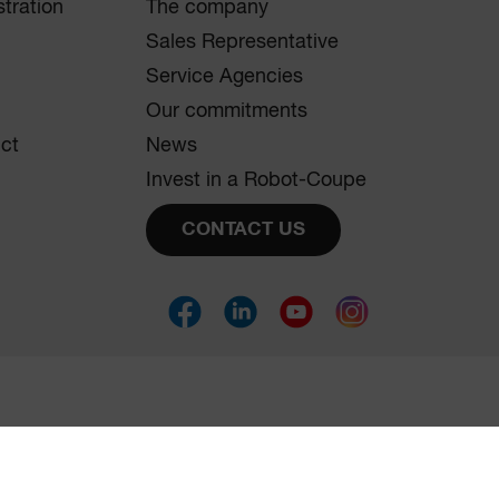
tration
The company
Sales Representative
Service Agencies
Our commitments
uct
News
Invest in a Robot-Coupe
CONTACT US