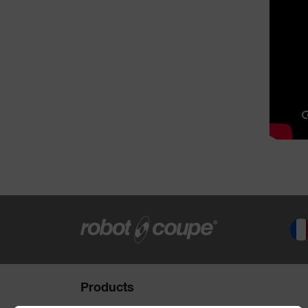
Products