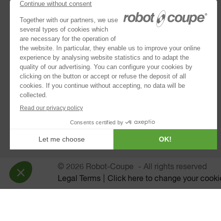
Combination Processors
Discs Collection
Vegetable Preparation Machines
Cutter Mixers
®
Blixer
Immersion Blenders
Juice Extractors
Automatic Sieves
© 2026 Robot-Coupe
All rights reserved
Legal Terms
Click here to change your cooki