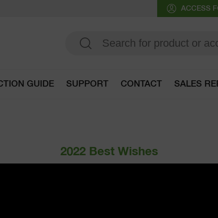
ACCESS F
CTION GUIDE
SUPPORT
CONTACT
SALES RE
Go to selection guide
2022 Best Wishes