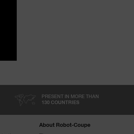
PRESENT IN MORE THAN
130 COUNTRIES
About Robot-Coupe