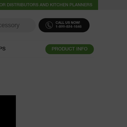
OR DISTRIBUTORS AND KITCHEN PLANNERS
CALL US NOW!
1-800-824-1646
PS
PRODUCT INFO