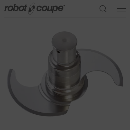
Go to selection guide