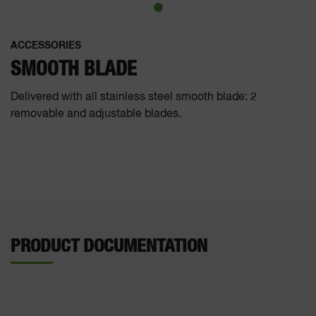
ACCESSORIES
SMOOTH BLADE
Delivered with all stainless steel smooth blade: 2
removable and adjustable blades.
PRODUCT DOCUMENTATION