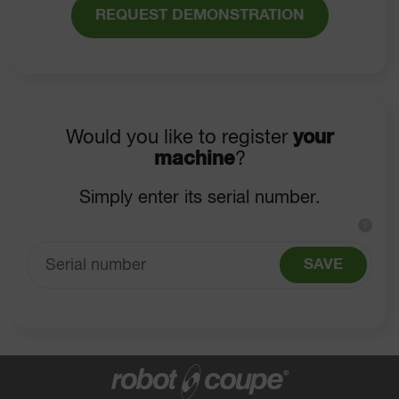
REQUEST DEMONSTRATION
Would you like to register
your
machine
?
Simply enter its serial number.
?
SAVE