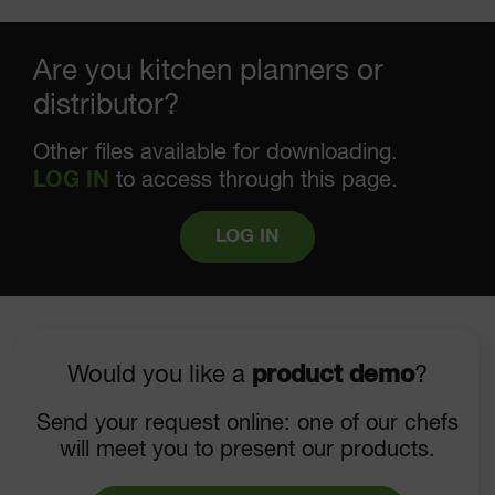
Are you kitchen planners or
distributor?
Other files available for downloading.
LOG IN
to access through this page.
LOG IN
Would you like a
product demo
?
Send your request online: one of our chefs
will meet you to present our products.