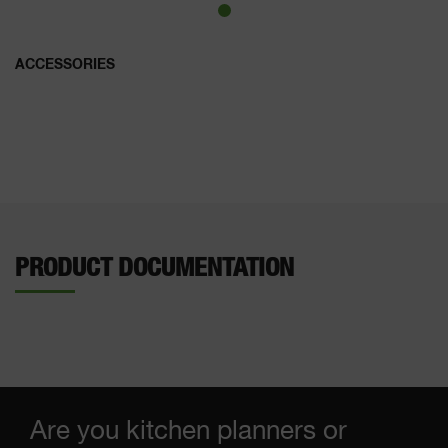
ACCESSORIES
PRODUCT DOCUMENTATION
Are you kitchen planners or