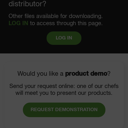
distributor?
Other files available for downloading.
LOG IN
to access through this page.
LOG IN
Would you like a
product demo
?
Send your request online: one of our chefs
will meet you to present our products.
REQUEST DEMONSTRATION