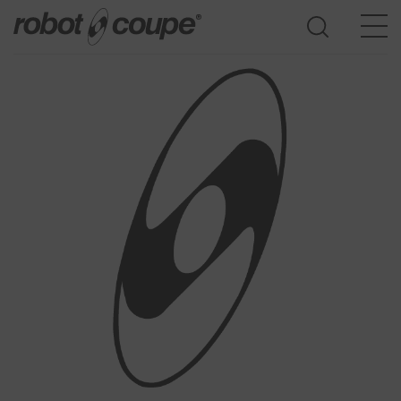
Go to selection guide