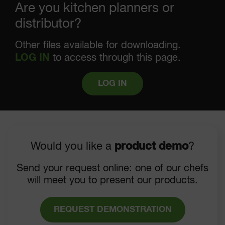
Are you kitchen planners or
distributor?
Other files available for downloading.
LOG IN
to access through this page.
LOG IN
Would you like a
product demo
?
Send your request online: one of our chefs
will meet you to present our products.
REQUEST DEMONSTRATION