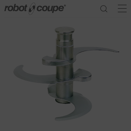
Go to selection guide