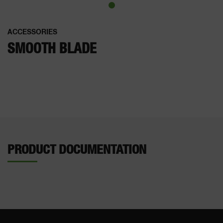
ACCESSORIES
SMOOTH BLADE
PRODUCT DOCUMENTATION