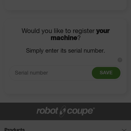
Would you like to register
your
machine
?
Simply enter its serial number.
?
SAVE
Products