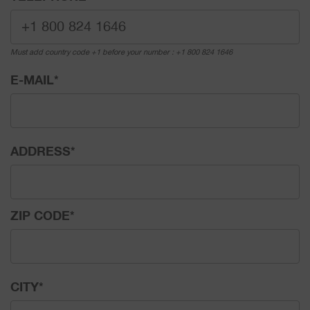
Must add country code +1 before your number : +1 800 824 1646
E-MAIL
*
ADDRESS
*
ZIP CODE
*
CITY
*