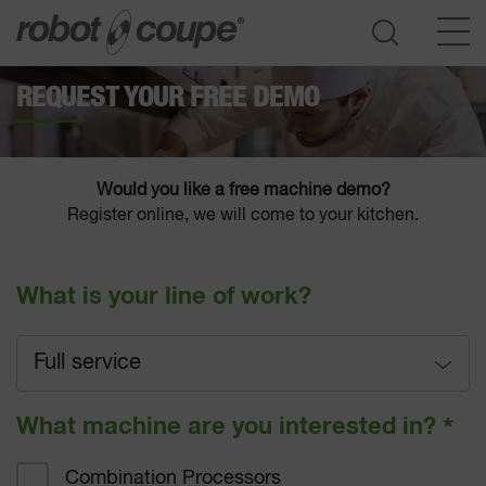
REQUEST YOUR FREE DEMO
Go to selection guide
Would you like a free machine demo?
Register online, we will come to your kitchen.
What is your line of work?
Full service
Full service
What machine are you interested in?
*
Fast-food
Combination Processors