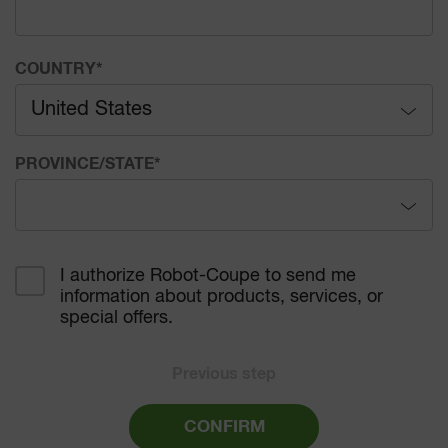
COUNTRY
*
United States
Afghanistan
PROVINCE/STATE
*
Åland Islands
Alabama
Albania
I authorize Robot-Coupe to send me
information about products, services, or
Alaska
Algeria
special offers.
Arizona
American Samoa
Previous step
Arkansas
Andorra
CONFIRM