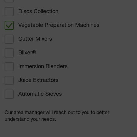
Hotel dining
Discs Collection
Vegetable Preparation Machines
Corporate dining
Cutter Mixers
Student Nutrition
Blixer
®
Healthcare
Immersion Blenders
Bakers and confectioners
Juice Extractors
Delicatessen
Automatic Sieves
Supermarkets
Our area manager will reach out to you to better
Other
understand your needs.