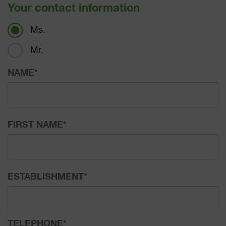
Your contact information
Ms.
Mr.
NAME
*
FIRST NAME
*
ESTABLISHMENT
*
TELEPHONE
*