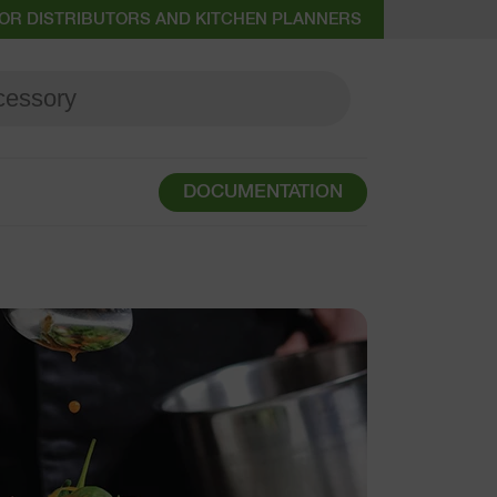
OR DISTRIBUTORS AND KITCHEN PLANNERS
DOCUMENTATION