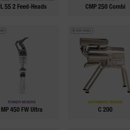
L 55 2 Feed-Heads
CMP 250 Combi
600
200-1200+
POWER MIXERS
AUTOMATIC SIEVES
MP 450 FW Ultra
C 200