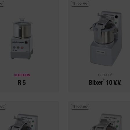
00
100-200
®
CUTTERS
BLIXER
®
R 5
Blixer
10 V.V.
200
200-300