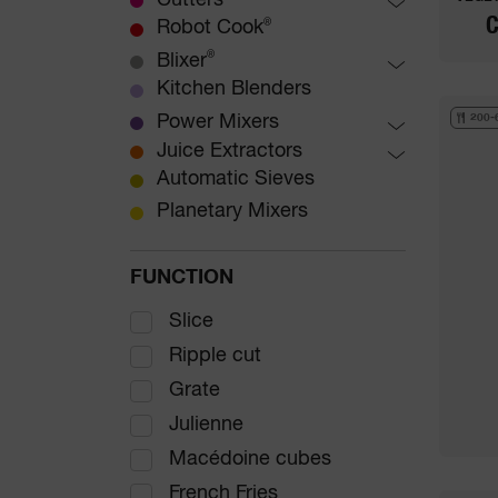
Dicing Equipment
Cutters
Preparation Machine
C
French fries
Table-Top Cutters
Robot Cook
®
Floor Standing Vegetable
Waffle cuts
Floor-standing Cutters
®
Blixer
Preparation Machines
Julienne
Table-top Blixer
Kitchen Blenders
®
Ripple cut
Floor-standing Blixer
®
Power Mixers
200-
Graters
MicroMix
Juice Extractors
Mini range
Automatic Juice Extractors
Automatic Sieves
Compact range
Planetary Mixers
Large range
Special for Tilting Pan
FUNCTION
Combi range
Slice
Ripple cut
Grate
Julienne
Macédoine cubes
French Fries