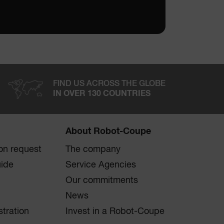
FIND US ACROSS THE GLOBE
IN OVER 130 COUNTRIES
About Robot-Coupe
on request
The company
uide
Service Agencies
Our commitments
News
stration
Invest in a Robot-Coupe