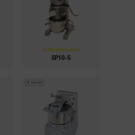
PLANETARY MIXERS
SP10-S
100-200