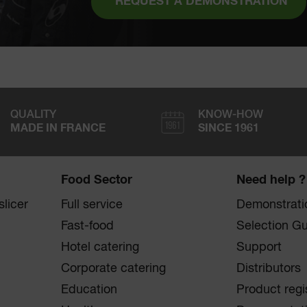
REQUEST A DEMONSTRATION
QUALITY
KNOW-HOW
MADE IN FRANCE
SINCE 1961
Food Sector
Need help ?
licer
Full service
Demonstrati
Fast-food
Selection G
Hotel catering
Support
Corporate catering
Distributors
Education
Product regi