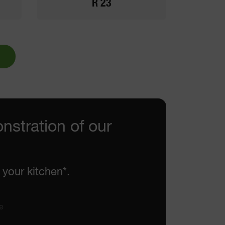
R 23
nstration of our
 your kitchen*.
e