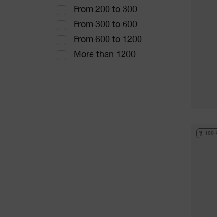
From 200 to 300
From 300 to 600
From 600 to 1200
More than 1200
100-