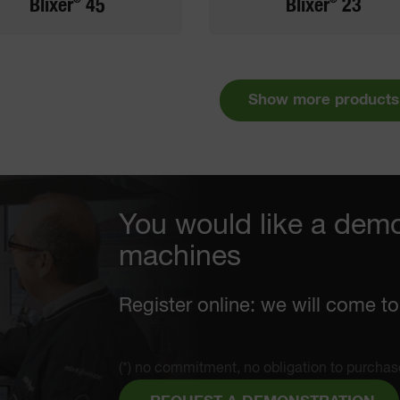
Blixer
45
Blixer
23
Show more products
You would like a demo
machines
Register online: we will come to
(*) no commitment, no obligation to purchas