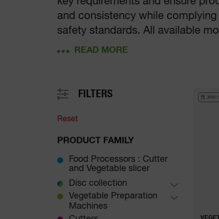
key requirements and ensure produ
and consistency while complying
safety standards. All available 
to any kitchen, whatever its size.
FILTERS
300-
Reset
PRODUCT FAMILY
Food Processors : Cutter
and Vegetable slicer
Disc collection
Brunoises
Vegetable Preparation
Machines
Slicers
Table-Top Vegetable
VEGET