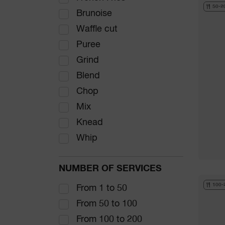
50-2
Brunoise
Waffle cut
Puree
Grind
Blend
Chop
Mix
Knead
Whip
NUMBER OF SERVICES
100-
From 1 to 50
From 50 to 100
From 100 to 200