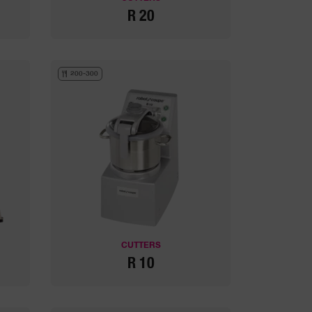
R 20
200-300
CUTTERS
R 10