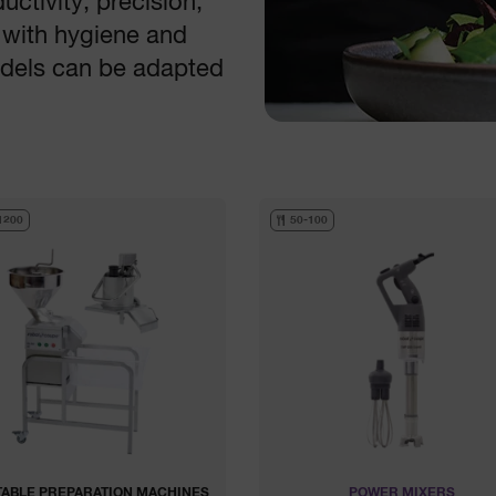
ctivity, precision,
 with hygiene and
models can be adapted
1200
50-100
ABLE PREPARATION MACHINES
POWER MIXERS