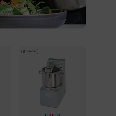
300-600
CUTTERS