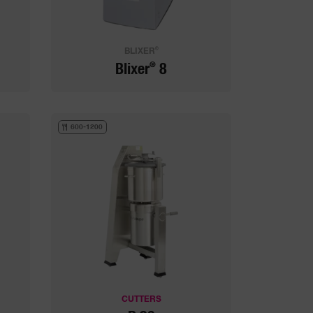
®
BLIXER
®
Blixer
8
600-1200
CUTTERS