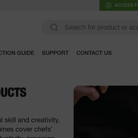
ACCESS F
CTION GUIDE
SUPPORT
CONTACT US
Go to selection guide
DUCTS
skill and creativity.
hines cover chefs’