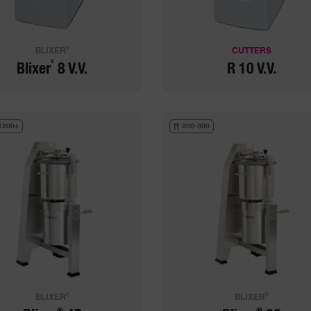
®
BLIXER
CUTTERS
®
Blixer
8 V.V.
R 10 V.V.
1200+
200-300
®
®
BLIXER
BLIXER
®
®