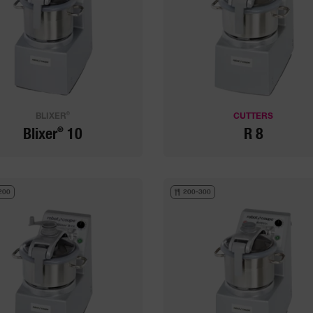
®
BLIXER
CUTTERS
®
Blixer
10
R 8
200
200-300