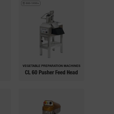
600-1200+
VEGETABLE PREPARATION MACHINES
CL 60 Pusher Feed Head