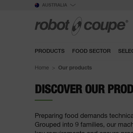
AUSTRALIA
PRODUCTS
FOOD SECTOR
SELE
Home
Our products
DISCOVER OUR PRO
Preparing food demands technical 
Grouped into 9 families, our mac