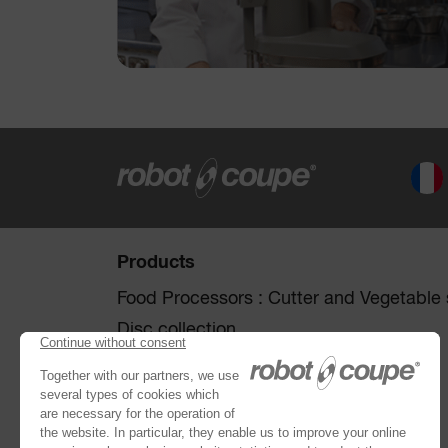
Products
Food Processors : Cutter and Vegetable s
Disc collection
Vegetable Preparation Machines
Cutters
®
Robot Cook
®