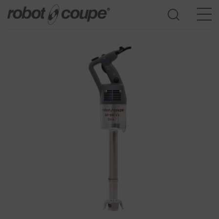
Go to selection guide