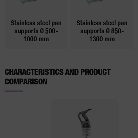
Stainless steel pan
Stainless steel pan
supports Ø 500-
supports Ø 850-
1000 mm
1300 mm
CHARACTERISTICS AND PRODUCT
COMPARISON