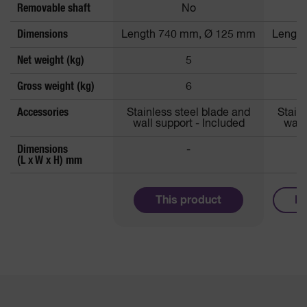
Removable shaft
No
Dimensions
Length 740 mm, Ø 125 mm
Lengt
Net weight (kg)
5
Gross weight (kg)
6
Accessories
Stainless steel blade and
Stain
wall support - Included
wall
Dimensions
-
1
(L x W x H) mm
This product
Mo