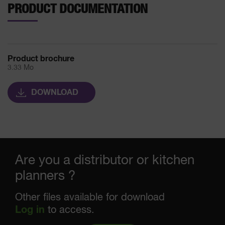
PRODUCT DOCUMENTATION
Product brochure
3.33 Mo
DOWNLOAD
Are you a distributor or kitchen
planners ?
Other files available for download
Log in
to access.