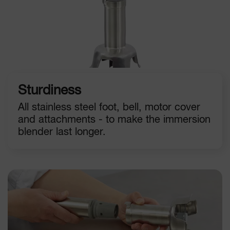
Sturdiness
All stainless steel foot, bell, motor cover
and attachments - to make the immersion
blender last longer.