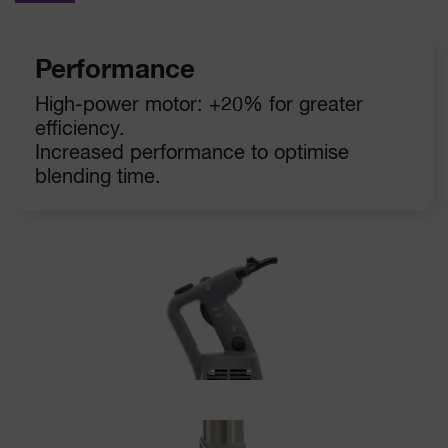
Performance
High-power motor: +20% for greater
efficiency.
Increased performance to optimise
blending time.