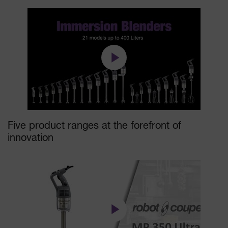
Five product ranges at the forefront of
innovation