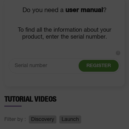
Do you need a
user manual
?
To find all the information about your
product, enter the serial number.
?
REGISTER
TUTORIAL VIDEOS
Filter by :
Discovery
Launch