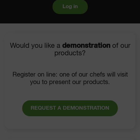
Log in
Would you like a
demonstration
of our
products?
Register on line: one of our chefs will visit
you to present our products.
REQUEST A DEMONSTRATION