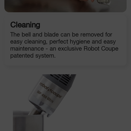
Cleaning
The bell and blade can be removed for
easy cleaning, perfect hygiene and easy
maintenance - an exclusive Robot Coupe
patented system.