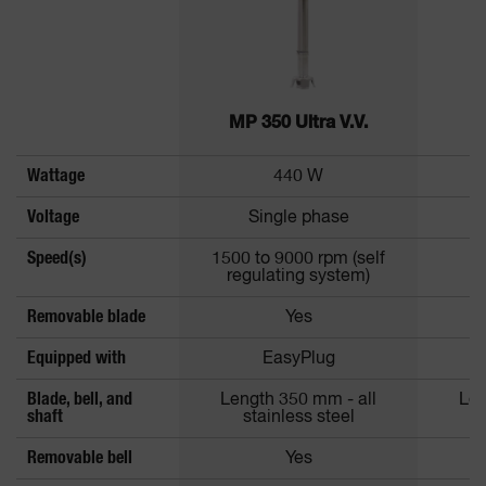
MP 350 Ultra V.V.
Wattage
440 W
Voltage
Single phase
Speed(s)
1500 to 9000 rpm (self
regulating system)
Removable blade
Yes
Equipped with
EasyPlug
Blade, bell, and
Length 350 mm - all
Len
shaft
stainless steel
Removable bell
Yes