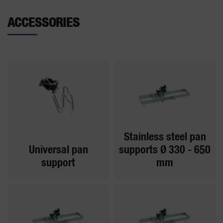
ACCESSORIES
Stainless steel pan
Universal pan
supports Ø 330 - 650
support
mm