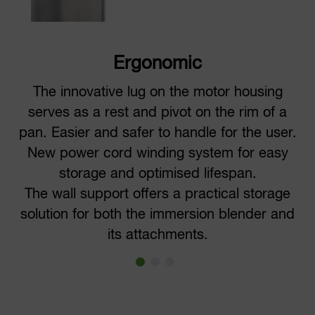
Ergonomic
The innovative lug on the motor housing
serves as a rest and pivot on the rim of a
pan. Easier and safer to handle for the user.
New power cord winding system for easy
storage and optimised lifespan.
The wall support offers a practical storage
solution for both the immersion blender and
its attachments.