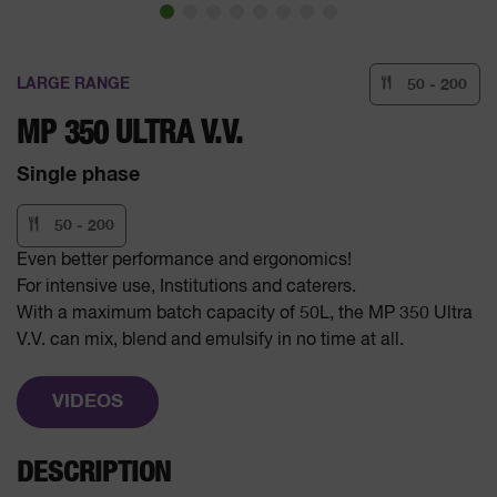
LARGE RANGE
50 - 200
MP 350 ULTRA V.V.
Single phase
50 - 200
Even better performance and ergonomics!
For intensive use, Institutions and caterers.
With a maximum batch capacity of 50L, the MP 350 Ultra
V.V. can mix, blend and emulsify in no time at all.
VIDEOS
DESCRIPTION