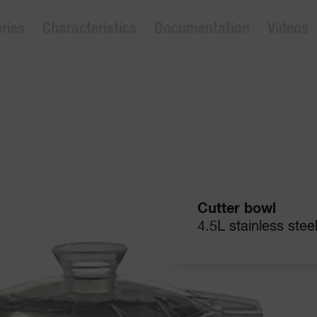
ries
Characteristics
Documentation
Videos
Cutter bowl
4.5L stainless stee