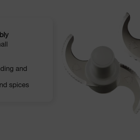
bly
all
ading and
and spices