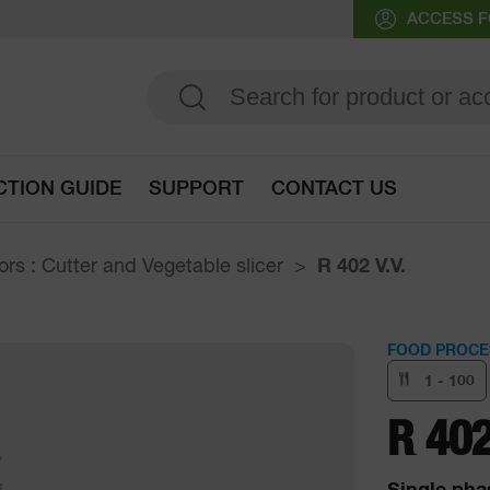
ACCESS F
CTION GUIDE
SUPPORT
CONTACT US
Go to selection guide
rs : Cutter and Vegetable slicer
R 402 V.V.
FOOD PROCE
1 - 100
R 402