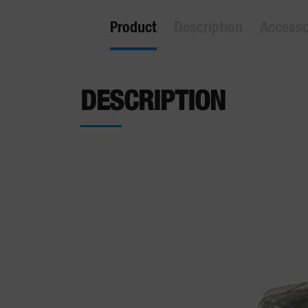
Product
Description
Accesso
DESCRIPTION