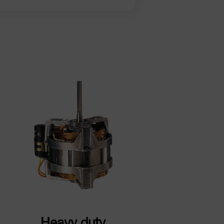
Heavy duty