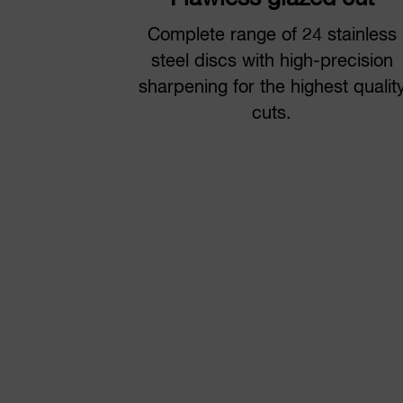
Complete range of 24 stainless
steel discs with high-precision
sharpening for the highest qualit
cuts.