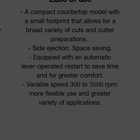
- A compact countertop model with
a small footprint that allows for a
y
broad variety of cuts and cutter
preparations.
- Side ejection: Space saving.
- Equipped with an automatic
lever-operated restart to save time
and for greater comfort.
- Variable speed 300 to 3500 rpm:
more flexible use and greater
variety of applications.