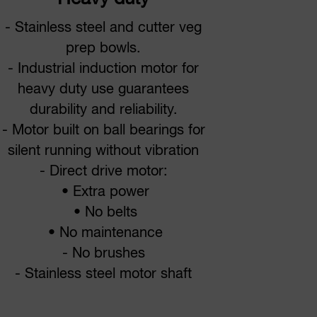
- Stainless steel and cutter veg
prep bowls.
- Industrial induction motor for
heavy duty use guarantees
durability and reliability.
- Motor built on ball bearings for
silent running without vibration
- Direct drive motor:
• Extra power
• No belts
• No maintenance
- No brushes
- Stainless steel motor shaft