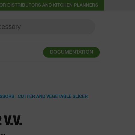
OR DISTRIBUTORS AND KITCHEN PLANNERS
DOCUMENTATION
SSORS : CUTTER AND VEGETABLE SLICER
 V.V.