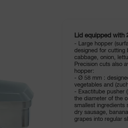
Lid equipped with 
- Large hopper (surf
designed for cutting
cabbage, onion, lett
Precision cuts also av
hopper:
- Ø 58 mm : designed
vegetables and (zuch
- Exactitube pusher 
the diameter of the 
smallest ingredients s
dry sausage, banana
grapes into regular sl