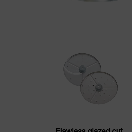
Flawless glazed cut