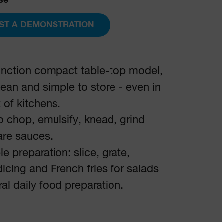
se
ST A DEMONSTRATION
unction compact table-top model,
lean and simple to store - even in
t of kitchens.
to chop, emulsify, knead, grind
are sauces.
e preparation: slice, grate,
dicing and French fries for salads
al daily food preparation.