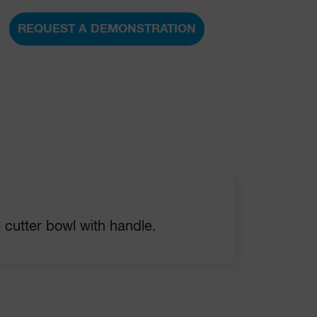
REQUEST A DEMONSTRATION
l cutter bowl with handle.