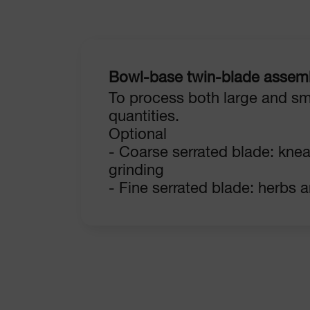
Bowl-base twin-blade assem
To process both large and sm
quantities.
Optional
- Coarse serrated blade: kne
grinding
- Fine serrated blade: herbs 