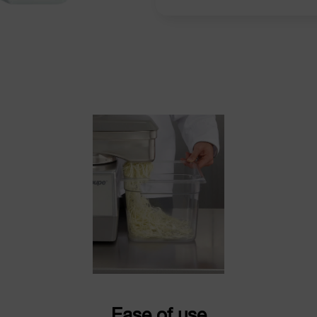
Ease of use