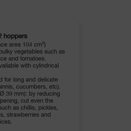
2 hoppers
ace area 104 cm²)
 bulky vegetables such as
uce and tomatoes.
ailable with cylindrical
 for long and delicate
innis, cucumbers, etc).
(Ø 39 mm): by reducing
opening, cut even the
uch as chillis, pickles,
s, strawberries and
ices.