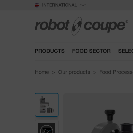
INTERNATIONAL
PRODUCTS
FOOD SECTOR
SELE
Home
Our products
Food Processo