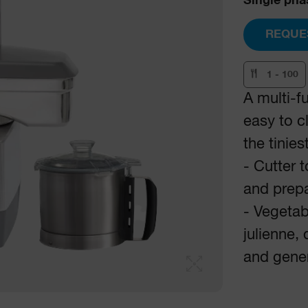
Single pha
REQUE
1 - 100
A multi-f
easy to c
the tinies
- Cutter 
and prep
- Vegetabl
julienne, 
and gener