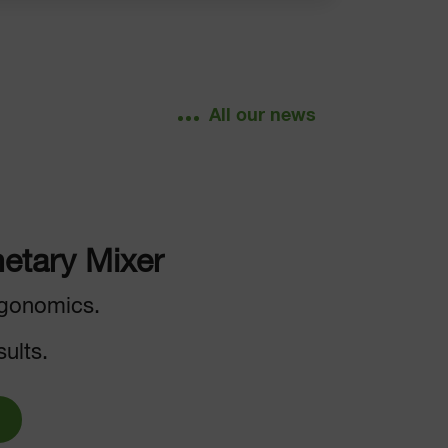
All our news
etary Mixer
gonomics.
ults.