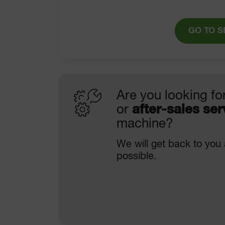
GO TO S
Are you looking fo
or
after-sales ser
machine?
We will get back to you
possible.