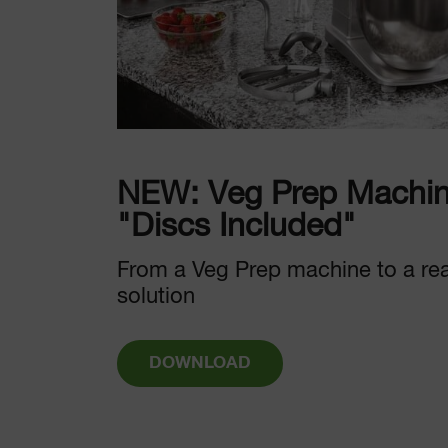
NEW: Veg Prep Machin
"Discs Included"
From a Veg Prep machine to a re
solution
DOWNLOAD