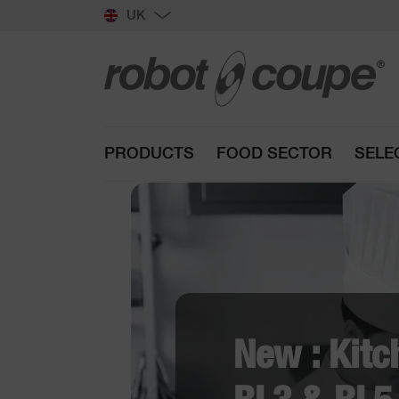
UK
PRODUCTS
FOOD SECTOR
SELE
NEW : V
CL 50 Re