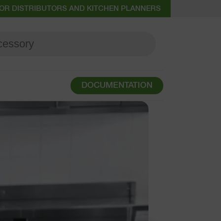
OR DISTRIBUTORS AND KITCHEN PLANNERS
DOCUMENTATION