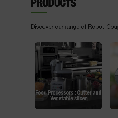
PRODUCTS
Discover our range of Robot-Cou
Food Processors : Cutter and
Vegetable slicer
Food Processors : Cutter and