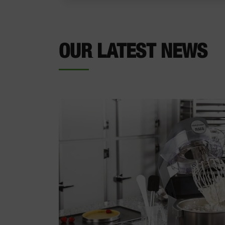
OUR LATEST NEWS