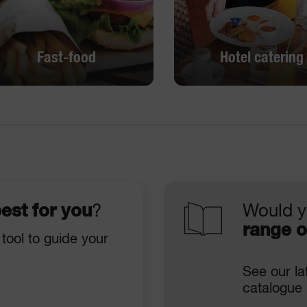
Fast-food
Hotel catering
Fast-food
Hotel catering
DISCOVER
DISCOVER
est for you
?
Would y
range o
 tool to guide your
See our la
catalogue