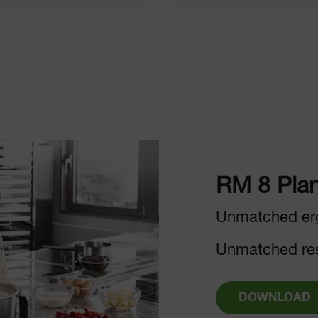
RM 8 Plan
Unmatched er
Unmatched res
DOWNLOAD