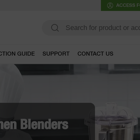
ACCESS F
CTION GUIDE
SUPPORT
CONTACT US
Go to selection guide
eg Prep Machine
ady "Discs