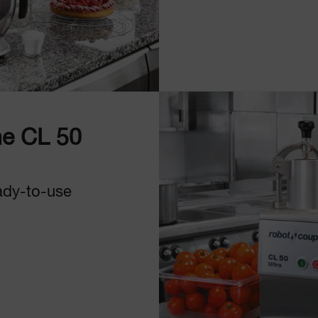
e CL 50
ady-to-use