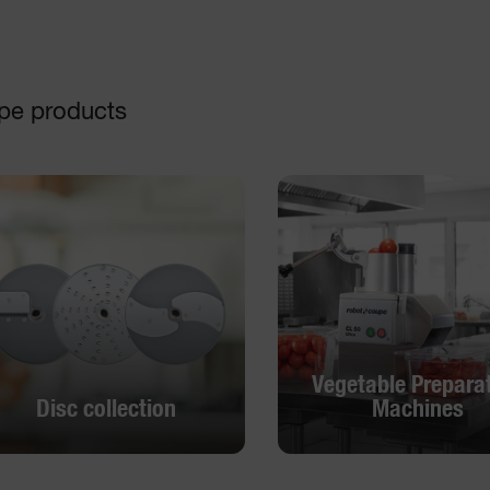
pe products
Vegetable Prepara
Disc collection
Machines
Vegetable Prepara