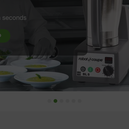
"
p machine to a ready-to-
IDEO