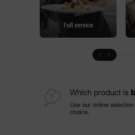
Full service
Full service
DISCOVER
Which product is
b
Use our online selection
choice.