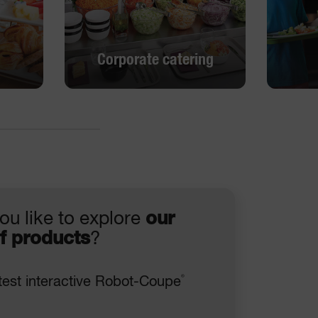
Corporate catering
Corporate catering
DISCOVER
ou like to explore
our
f products
?
®
test interactive Robot-Coupe