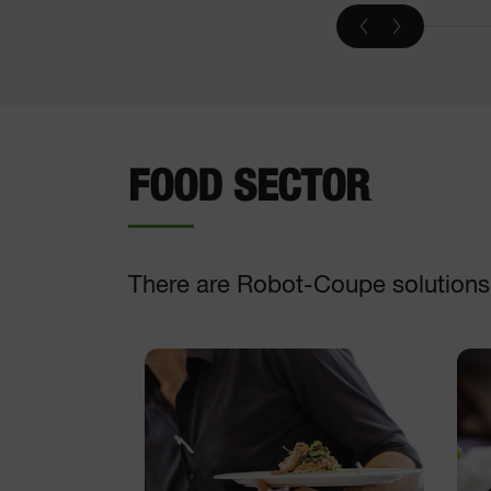
Vegetable slicer
DISCOVER
FOOD SECTOR
There are Robot-Coupe solutions t