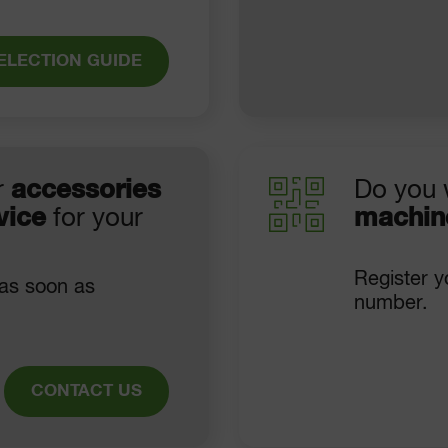
ELECTION GUIDE
r
accessories
Do you 
vice
for your
machin
Register y
 as soon as
number.
CONTACT US