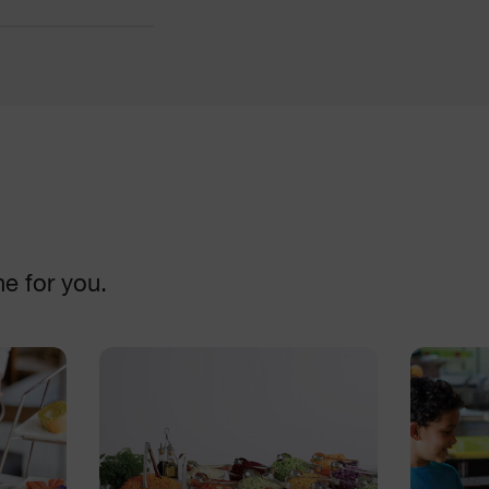
Cutters
DISCOVER
ne for you.