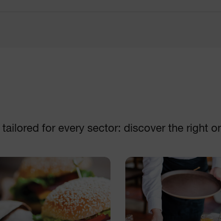
Disc collection
Machines
DISCOVER
DISCOVER
ailored for every sector: discover the right o