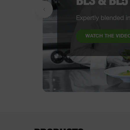
included
From a Veg Pre
use solution
WATCH THE V