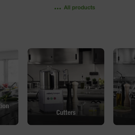
All products
tion
Cutters
tion