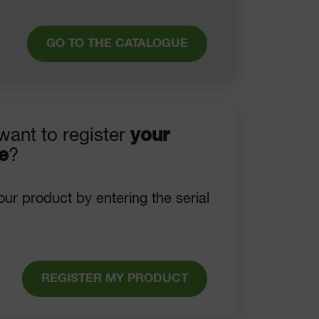
GO TO THE CATALOGUE
want to register
your
e
?
our product by entering the serial
REGISTER MY PRODUCT