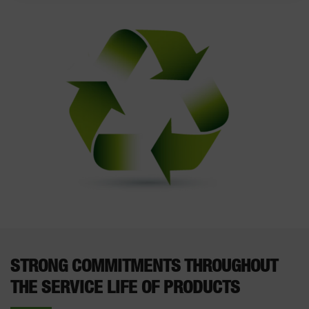
STRONG COMMITMENTS THROUGHOUT
THE SERVICE LIFE OF PRODUCTS