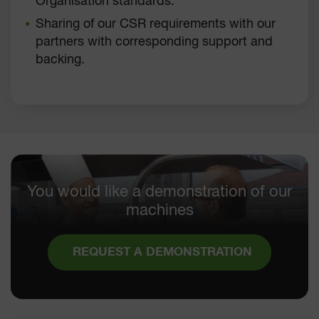
Organisation standards.
Sharing of our CSR requirements with our
partners with corresponding support and
backing.
You would like a demonstration of our
machines
REQUEST A DEMONSTRATION