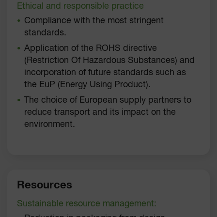
Ethical and responsible practice
Compliance with the most stringent
standards.
Application of the ROHS directive
(Restriction Of Hazardous Substances) and
incorporation of future standards such as
the EuP (Energy Using Product).
The choice of European supply partners to
reduce transport and its impact on the
environment.
Resources
Sustainable resource management: