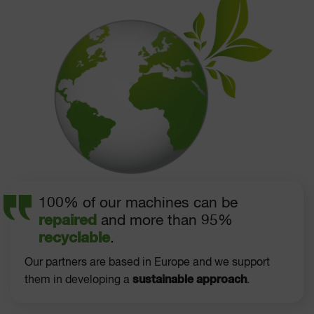
100% of our machines can be
repaired
and more than 95%
recyclable
.
Our partners are based in Europe and we support
sustainable approach
them in developing a
.