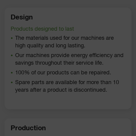
Design
Products designed to last
The materials used for our machines are
high quality and long lasting.
Our machines provide energy efficiency and
savings throughout their service life.
100% of our products can be repaired.
Spare parts are available for more than 10
years after a product is discontinued.
Production