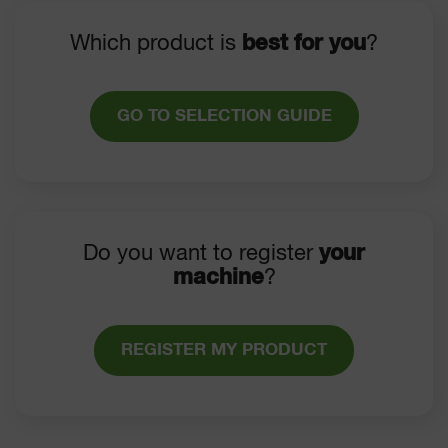
Which product is
best for you
?
GO TO SELECTION GUIDE
Do you want to register
your
machine
?
REGISTER MY PRODUCT