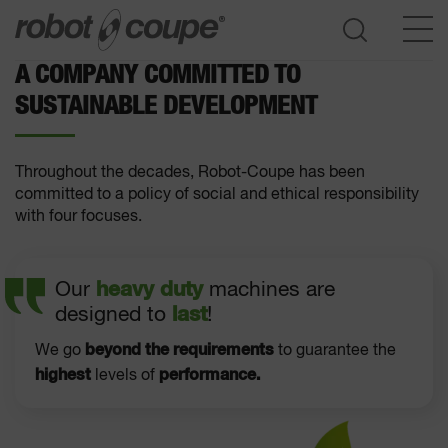
A COMPANY COMMITTED TO
SUSTAINABLE DEVELOPMENT
Go to selection guide
Throughout the decades, Robot-Coupe has been
committed to a policy of social and ethical responsibility
with four focuses.
Our
heavy duty
machines are
designed to
last
!
beyond the requirements
We go
to guarantee the
highest
performance.
levels of