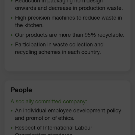
Reduction in packaging from design
onwards and decrease in production waste.
High precision machines to reduce waste in
the kitchen.
Our products are more than 95% recyclable.
Participation in waste collection and
recycling schemes in each country.
People
A socially committed company:
An individual employee development policy
and promotion of ethics.
Respect of International Labour