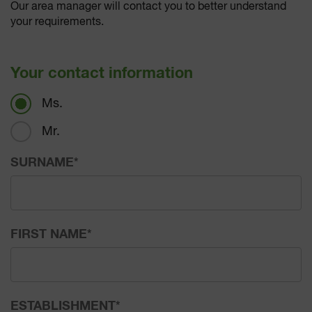
Our area manager will contact you to better understand
your requirements.
Your contact information
Ms.
Mr.
SURNAME
*
FIRST NAME
*
ESTABLISHMENT
*