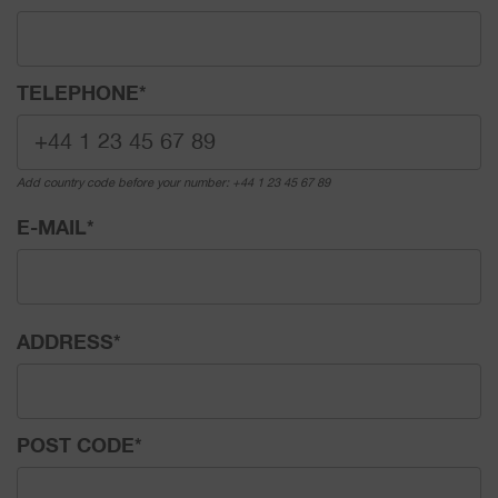
TELEPHONE
*
Add country code before your number: +44 1 23 45 67 89
E-MAIL
*
ADDRESS
*
POST CODE
*