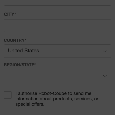
CITY
*
COUNTRY
*
United States
Afghanistan
REGION/STATE
*
Åland Islands
Alabama
Albania
I authorise Robot-Coupe to send me
information about products, services, or
Alaska
Algeria
special offers.
Arizona