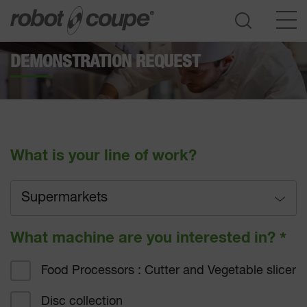
DEMONSTRATION REQUEST
Go to selection guide
What is your line of work?
Supermarkets
Full service
What machine are you interested in?
*
Fast-food
Food Processors : Cutter and Vegetable slicer
Hotel catering
Disc collection