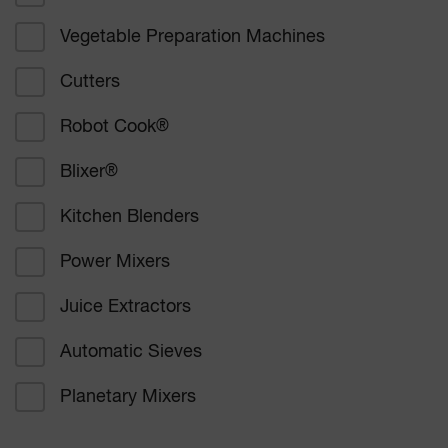
Vegetable Preparation Machines
Corporate catering
Cutters
Education
Robot Cook
®
Healthcare
Blixer
®
Bakers and confectioners
Kitchen Blenders
Delicatessen catering
Power Mixers
Supermarkets
Juice Extractors
Other
Automatic Sieves
Planetary Mixers