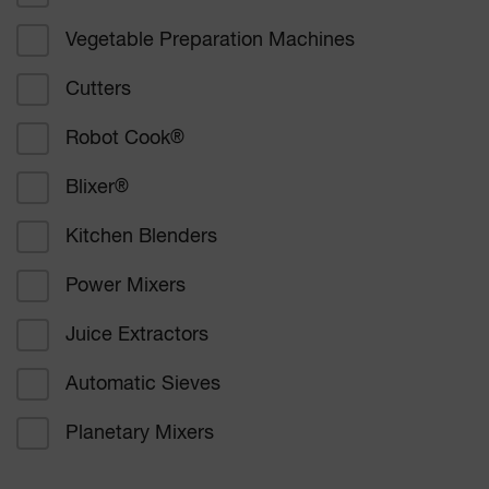
Vegetable Preparation Machines
Corporate catering
Cutters
Education
Robot Cook
®
Healthcare
Blixer
®
Bakers and confectioners
Kitchen Blenders
Delicatessen catering
Power Mixers
Supermarkets
Juice Extractors
Other
Automatic Sieves
Planetary Mixers