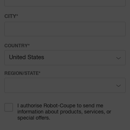
CITY
*
COUNTRY
*
United States
Afghanistan
REGION/STATE
*
Åland Islands
Alabama
Albania
I authorise Robot-Coupe to send me
information about products, services, or
Alaska
Algeria
special offers.
Arizona