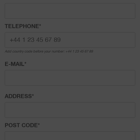
TELEPHONE
*
Add country code before your number: +44 1 23 45 67 89
E-MAIL
*
ADDRESS
*
POST CODE
*