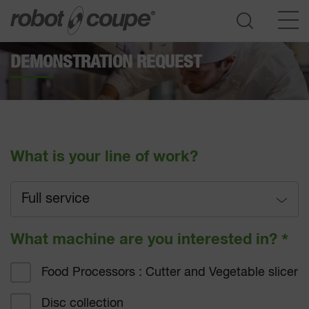
DEMONSTRATION REQUEST
Go to selection guide
What is your line of work?
Full service
Full service
What machine are you interested in?
*
Fast-food
Food Processors : Cutter and Vegetable slicer
Hotel catering
Disc collection