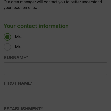
Our area manager will contact you to better understand
your requirements.
Your contact information
Ms.
Mr.
SURNAME
*
FIRST NAME
*
ESTABLISHMENT
*