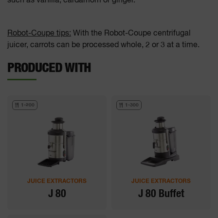
such as vanilla, cardamom or ginger.
Robot-Coupe tips:
With the Robot-Coupe centrifugal
juicer, carrots can be processed whole, 2 or 3 at a time.
PRODUCED WITH
1-200
1-300
JUICE EXTRACTORS
JUICE EXTRACTORS
J 80
J 80 Buffet