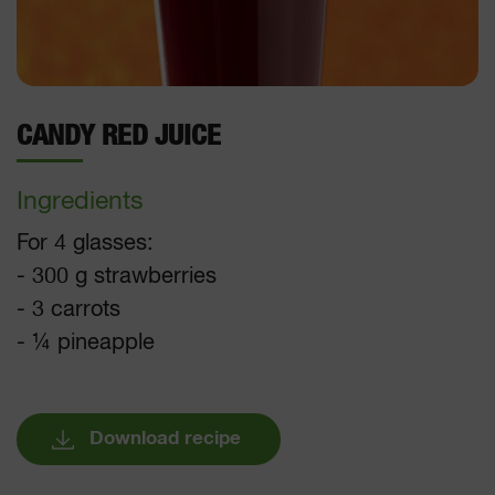
CANDY RED JUICE
Ingredients
For 4 glasses:
- 300 g strawberries
- 3 carrots
- ¼ pineapple
Download recipe