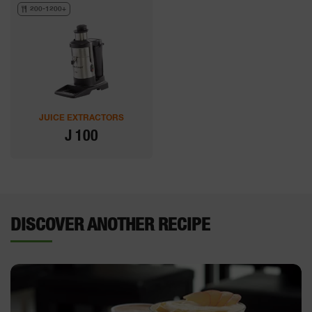
200-1200+
JUICE EXTRACTORS
J 100
DISCOVER ANOTHER RECIPE