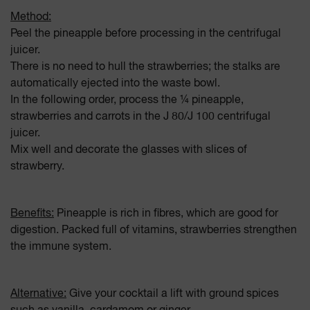
Method:
Peel the pineapple before processing in the centrifugal
juicer.
There is no need to hull the strawberries; the stalks are
automatically ejected into the waste bowl.
In the following order, process the ¼ pineapple,
strawberries and carrots in the J 80/J 100 centrifugal
juicer.
Mix well and decorate the glasses with slices of
strawberry.
Benefits:
Pineapple is rich in fibres, which are good for
digestion. Packed full of vitamins, strawberries strengthen
the immune system.
Alternative:
Give your cocktail a lift with ground spices