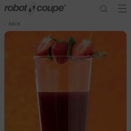
BACK
Go to selection guide