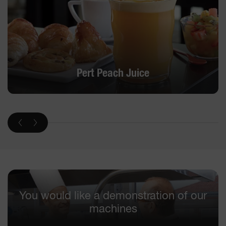
Pert Peach Juice
You would like a demonstration of our
machines