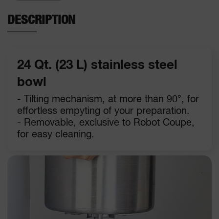
DESCRIPTION
24 Qt. (23 L) stainless steel
bowl
- Tilting mechanism, at more than 90°, for
effortless empyting of your preparation.
- Removable, exclusive to Robot Coupe,
for easy cleaning.