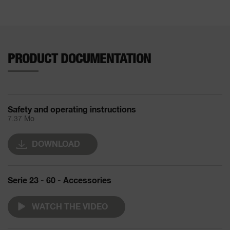
PRODUCT DOCUMENTATION
Safety and operating instructions
7.37 Mo
DOWNLOAD
Serie 23 - 60 - Accessories
WATCH THE VIDEO