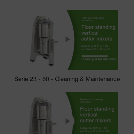
Serie 23 - 60 - Cleaning & Maintenance