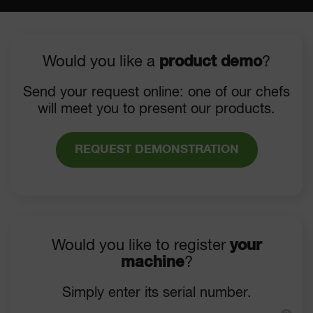
Would you like a
product demo
?
Send your request online: one of our chefs
will meet you to present our products.
REQUEST DEMONSTRATION
Would you like to register
your
machine
?
Simply enter its serial number.