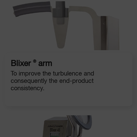
®
Blixer
arm
To improve the turbulence and
consequently the end-product
consistency.