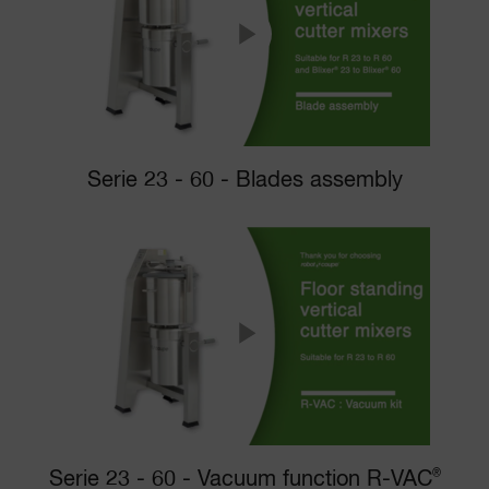
Serie 23 - 60 - Blades assembly
Serie 23 - 60 - Vacuum function R-VAC
®