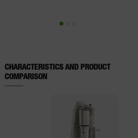
CHARACTERISTICS AND PRODUCT
COMPARISON