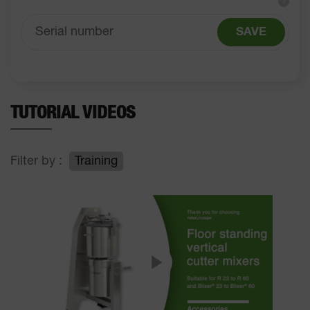
?
SAVE
TUTORIAL VIDEOS
Filter by :
Training