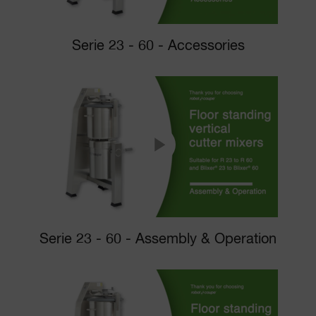
Serie 23 - 60 - Accessories
Serie 23 - 60 - Assembly & Operation