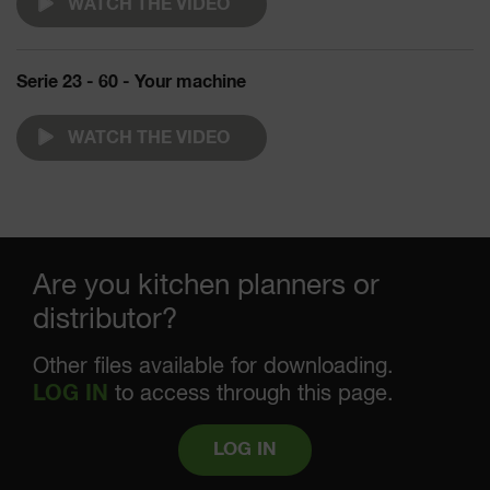
WATCH THE VIDEO
Serie 23 - 60 - Your machine
WATCH THE VIDEO
Are you kitchen planners or
distributor?
Other files available for downloading.
LOG IN
to access through this page.
LOG IN