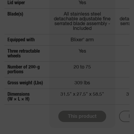
Lid wiper
Yes
Blade(s)
All stainless steel
Al
detachable adjustable fine
detach
serrated blade assembly -
serrat
Included
Equipped with
Blixer
®
arm
Three retractable
Yes
wheels
Number of 200-g
20 to 75
portions
Gross weight (Lbs)
309 lbs
Dimensions
31.5" x 27.5" x 58.5"
31.
(W × L × H)
This product
Mo