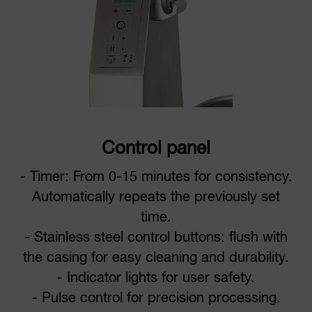
Control panel
- Timer: From 0-15 minutes for consistency.
Automatically repeats the previously set
time.
- Stainless steel control buttons: flush with
the casing for easy cleaning and durability.
- Indicator lights for user safety.
- Pulse control for precision processing.