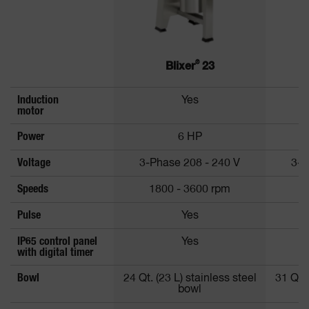
®
Blixer
23
Induction
Yes
motor
Power
6 HP
Voltage
3-Phase 208 - 240 V
3-P
Speeds
1800 - 3600 rpm
1
Pulse
Yes
IP65 control panel
Yes
with digital timer
Bowl
24 Qt. (23 L) stainless steel
31 Qt. 
bowl