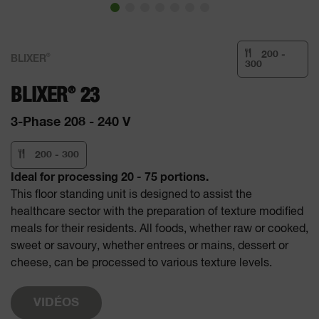
200 -
®
BLIXER
300
®
BLIXER
23
3-Phase 208 - 240 V
200 - 300
Ideal for processing 20 - 75 portions.
This floor standing unit is designed to assist the
healthcare sector with the preparation of texture modified
meals for their residents. All foods, whether raw or cooked,
sweet or savoury, whether entrees or mains, dessert or
cheese, can be processed to various texture levels.
VIDÉOS