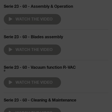
Serie 23 - 60 - Assembly & Operation
WATCH THE VIDEO
Serie 23 - 60 - Blades assembly
WATCH THE VIDEO
Serie 23 - 60 - Vacuum function R-VAC
®
WATCH THE VIDEO
Serie 23 - 60 - Cleaning & Maintenance