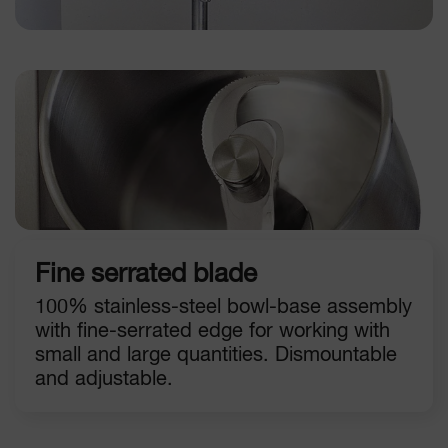
Fine serrated blade
100% stainless-steel bowl-base assembly
with fine-serrated edge for working with
small and large quantities. Dismountable
and adjustable.