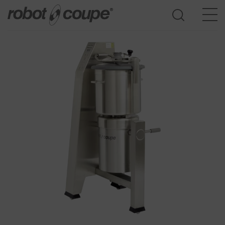
Go to selection guide