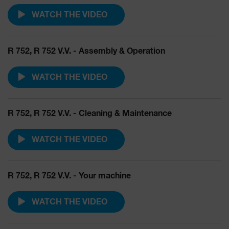
WATCH THE VIDEO
R 752, R 752 V.V. - Assembly & Operation
WATCH THE VIDEO
R 752, R 752 V.V. - Cleaning & Maintenance
WATCH THE VIDEO
R 752, R 752 V.V. - Your machine
WATCH THE VIDEO