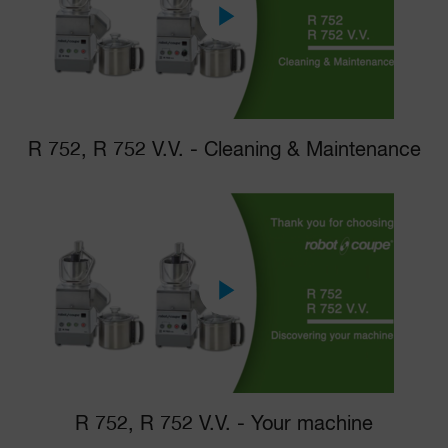
R 752, R 752 V.V. - Cleaning & Maintenance
R 752, R 752 V.V. - Your machine