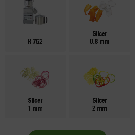
Slicer
R 752
0.8 mm
Slicer
Slicer
1 mm
2 mm