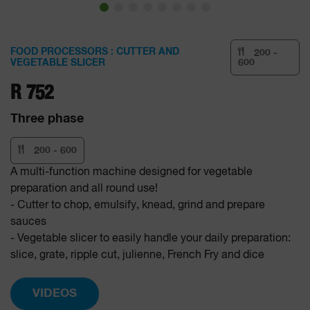
FOOD PROCESSORS : CUTTER AND
200 -
VEGETABLE SLICER
600
R 752
Three phase
200 - 600
A multi-function machine designed for vegetable
preparation and all round use!
- Cutter to chop, emulsify, knead, grind and prepare
sauces
- Vegetable slicer to easily handle your daily preparation:
slice, grate, ripple cut, julienne, French Fry and dice
VIDEOS