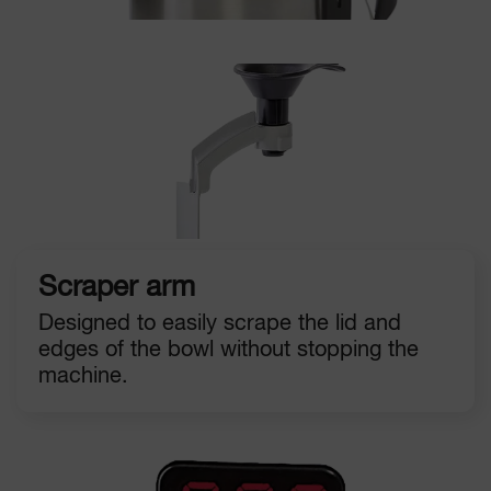
Scraper arm
Designed to easily scrape the lid and
edges of the bowl without stopping the
machine.