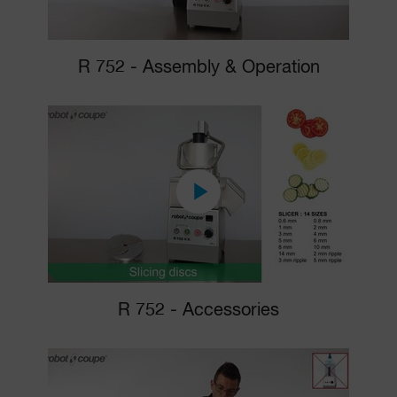
R 752 - Assembly & Operation
R 752 - Accessories