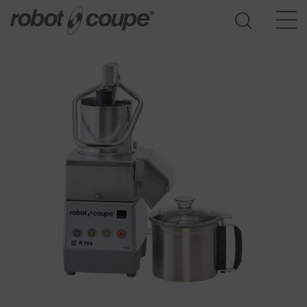
Go to selection guide