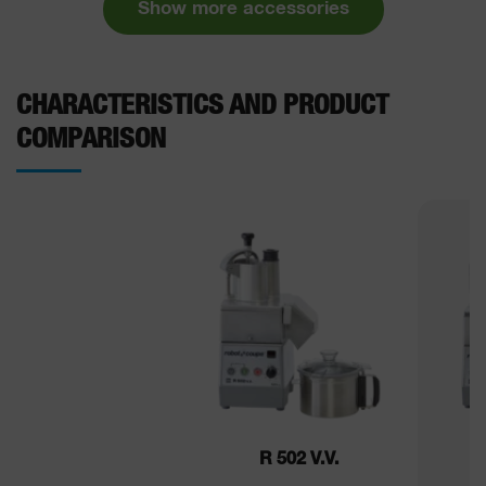
Show more accessories
CHARACTERISTICS AND PRODUCT
COMPARISON
R 502 V.V.