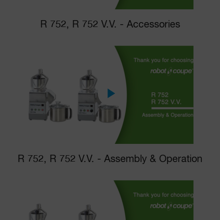
R 752, R 752 V.V. - Accessories
R 752, R 752 V.V. - Assembly & Operation