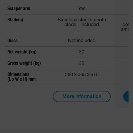
Scraper arm
Yes
Blade(s)
Stainless steel smooth
Al
blade - Included
deta
smoot
Discs
Not included
Net weight (kg)
30
Gross weight (kg)
35
Dimensions
380 x 365 x 670
3
(L x W x H) mm
More information