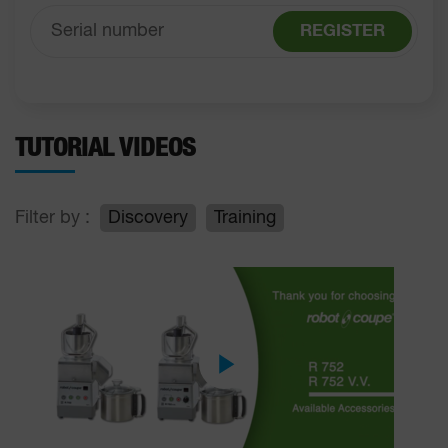
REGISTER
TUTORIAL VIDEOS
Filter by :
Discovery
Training