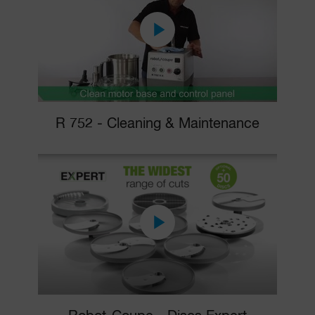
R 752 - Cleaning & Maintenance