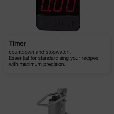
Timer
countdown and stopwatch.
Essential for standardising your recipes
with maximum precision.