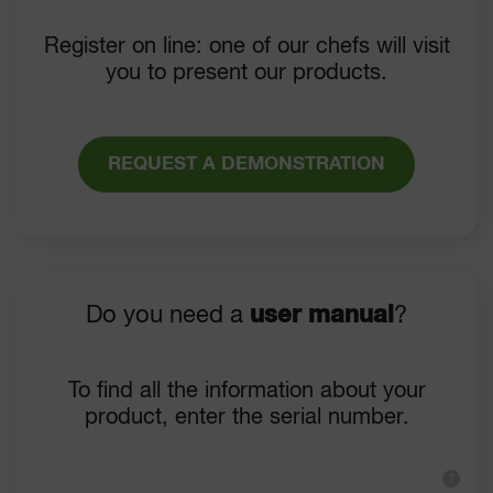
Register on line: one of our chefs will visit
you to present our products.
REQUEST A DEMONSTRATION
Do you need a
user manual
?
To find all the information about your
product, enter the serial number.
?