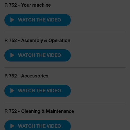
R 752 - Your machine
WATCH THE VIDEO
R 752 - Assembly & Operation
WATCH THE VIDEO
R 752 - Accessories
WATCH THE VIDEO
R 752 - Cleaning & Maintenance
WATCH THE VIDEO