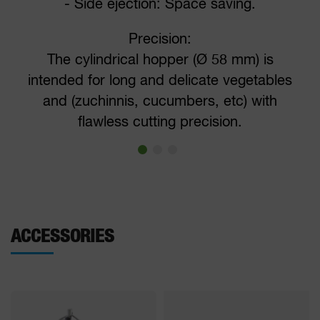
- Side ejection: Space saving.
Precision:
The cylindrical hopper (Ø 58 mm) is
intended for long and delicate vegetables
and (zuchinnis, cucumbers, etc) with
flawless cutting precision.
ACCESSORIES