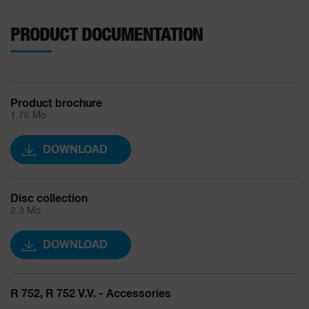
PRODUCT DOCUMENTATION
Product brochure
1.76 Mo
DOWNLOAD
Disc collection
2.3 Mo
DOWNLOAD
R 752, R 752 V.V. - Accessories