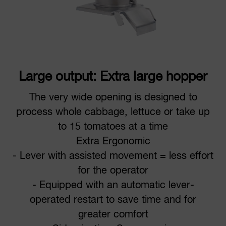
Large output: Extra large hopper
The very wide opening is designed to
process whole cabbage, lettuce or take up
to 15 tomatoes at a time
Extra Ergonomic
- Lever with assisted movement = less effort
for the operator
- Equipped with an automatic lever-
operated restart to save time and for
greater comfort