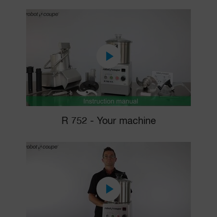
R 752 - Your machine