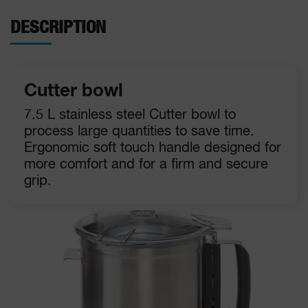
DESCRIPTION
Cutter bowl
7.5 L stainless steel Cutter bowl to
process large quantities to save time.
Ergonomic soft touch handle designed for
more comfort and for a firm and secure
grip.