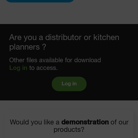
Are you a distributor or kitchen
planners ?
Other files available for download
Log in
to access.
Log in
Would you like a
demonstration
of our
products?