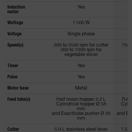
Induction
Yes
motor
Wattage
1 500 W
Voltage
Single phase
Speed(s)
300 to 3500 rpm for cutter
750 
300 to 1000 rpm for
vegetable slicer
Timer
Yes
Pulse
Yes
Motor base
Metal
Feed tube(s)
Half moon hopper 2.2 L
Full
Cylindrical hopper Ø 58
Cylin
mm
and Exactitube pusher Ø 39
and Ex
mm
Cutter
5.9 L stainless steel bowl
7.5 S