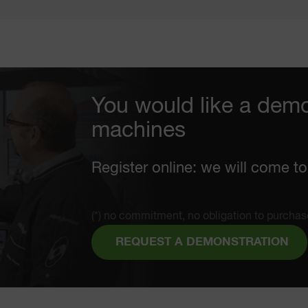
You would like a demo
machines
Register online: we will come to
(*) no commitment, no obligation to purchas
REQUEST A DEMONSTRATION