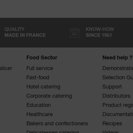
QUALITY
KNOW-HOW
MADE IN FRANCE
SINCE 1961
Food Sector
Need help ?
licer
Full service
Demonstrati
Fast-food
Selection G
Hotel catering
Support
Corporate catering
Distributors
Education
Product regi
Healthcare
Documentat
Bakers and confectioners
Recipes