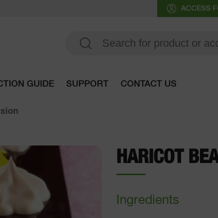
ACCESS F
CTION GUIDE
SUPPORT
CONTACT US
Go to selection guide
lsion
HARICOT BE
Ingredients