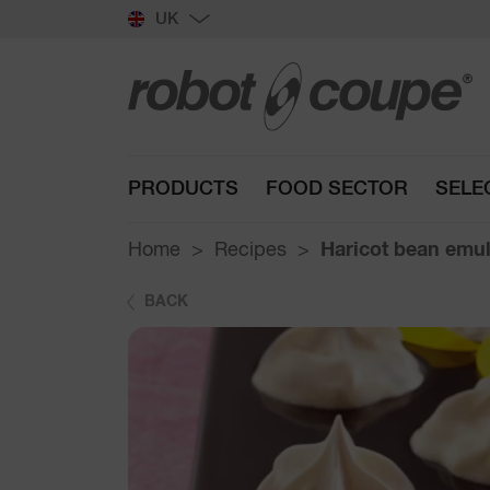
UK
PRODUCTS
FOOD SECTOR
SELE
Home
Recipes
Haricot bean emu
BACK