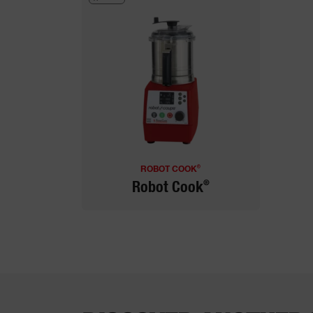
®
ROBOT COOK
®
Robot Cook