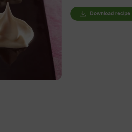
Download recipe