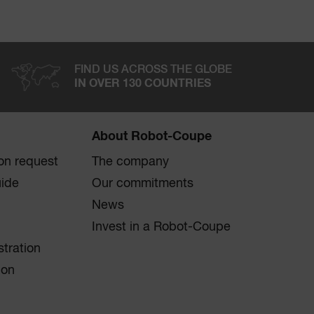
FIND US ACROSS THE GLOBE
IN OVER 130 COUNTRIES
About Robot-Coupe
on request
The company
uide
Our commitments
News
Invest in a Robot-Coupe
stration
ion