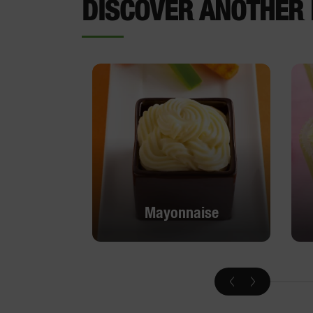
DISCOVER ANOTHER 
Mayonnaise
Mayonnaise
DISCOVER