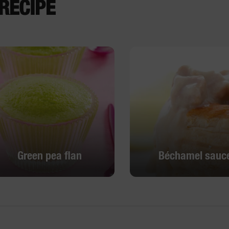
RECIPE
Green pea flan
Béchamel sauc
Green pea flan
Béchamel sauc
DISCOVER
DISCOVER