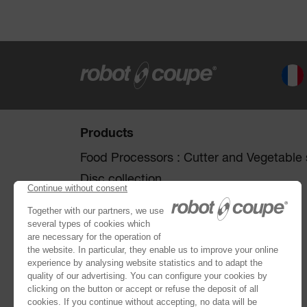
Products
Food Processors : Cutter and Vegetable s
Disc collection
Vegetable Preparation Machines
Cutters
®
Robot Cook
®
Blixer
Kitchen Blenders