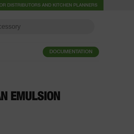
OR DISTRIBUTORS AND KITCHEN PLANNERS
DOCUMENTATION
AN EMULSION