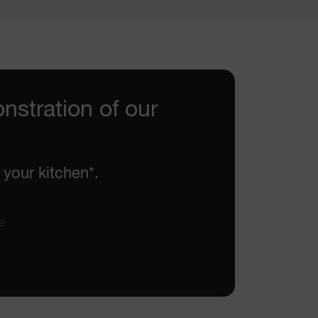
nstration of our
 your kitchen*.
e