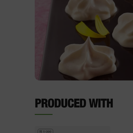
PRODUCED WITH
1-300