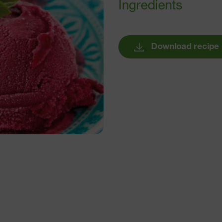
Ingredients
Download recipe