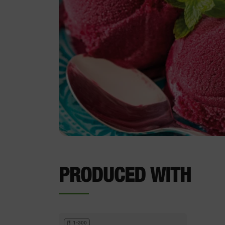
PRODUCED WITH
1-300