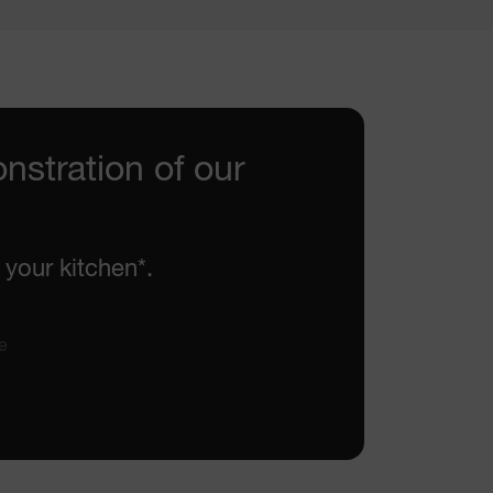
nstration of our
 your kitchen*.
e