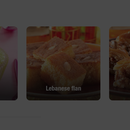
Lebanese flan
Lebanese flan
DISCOVER