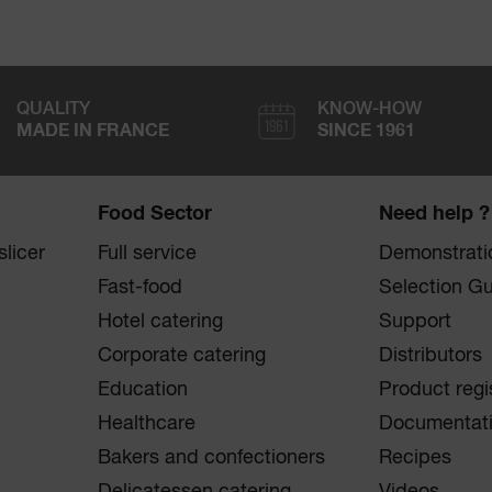
QUALITY
KNOW-HOW
MADE IN FRANCE
SINCE 1961
Food Sector
Need help ?
licer
Full service
Demonstrati
Fast-food
Selection G
Hotel catering
Support
Corporate catering
Distributors
Education
Product regi
Healthcare
Documentat
Bakers and confectioners
Recipes