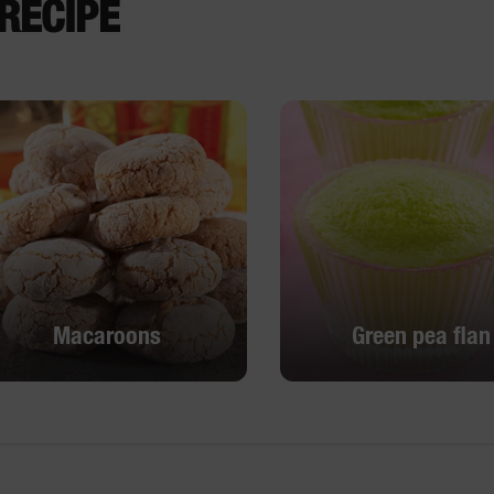
RECIPE
Macaroons
Green pea flan
Macaroons
Green pea flan
DISCOVER
DISCOVER