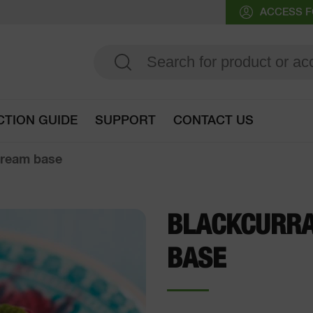
ACCESS F
CTION GUIDE
SUPPORT
CONTACT US
Go to selection guide
cream base
BLACKCURRA
BASE