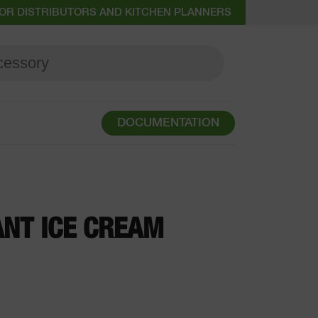
OR DISTRIBUTORS AND KITCHEN PLANNERS
DOCUMENTATION
NT ICE CREAM