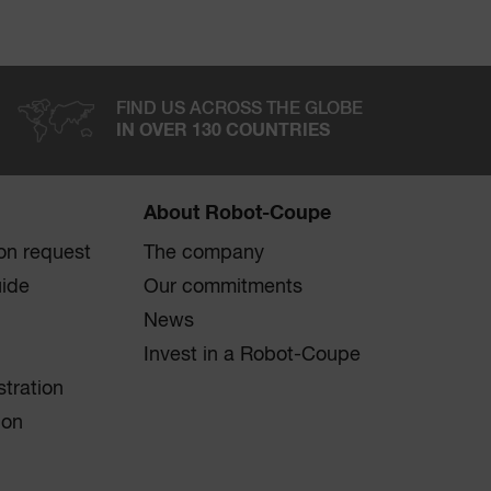
FIND US ACROSS THE GLOBE
IN OVER 130 COUNTRIES
About Robot-Coupe
on request
The company
uide
Our commitments
News
Invest in a Robot-Coupe
stration
ion