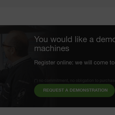
You would like a demo
machines
Register online: we will come to
(*) no commitment, no obligation to purchas
REQUEST A DEMONSTRATION