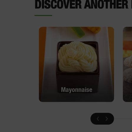
DISCOVER ANOTHER 
Mayonnaise
Mayonnaise
DISCOVER