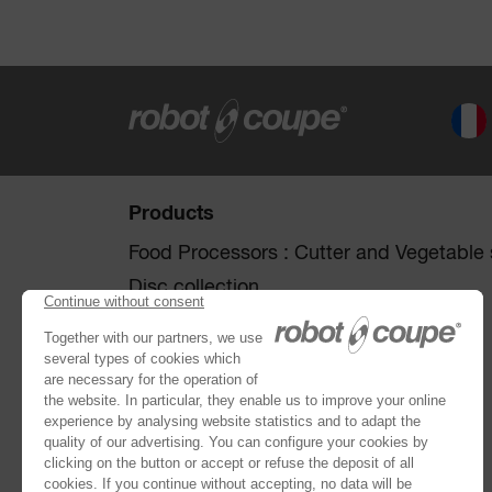
Products
Food Processors : Cutter and Vegetable s
Disc collection
Vegetable Preparation Machines
Cutters
®
Robot Cook
®
Blixer
Kitchen Blenders