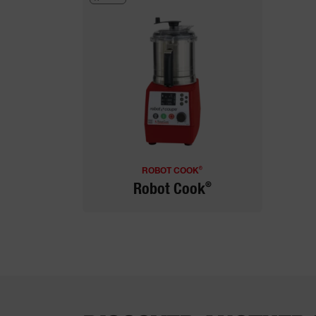
®
ROBOT COOK
®
Robot Cook