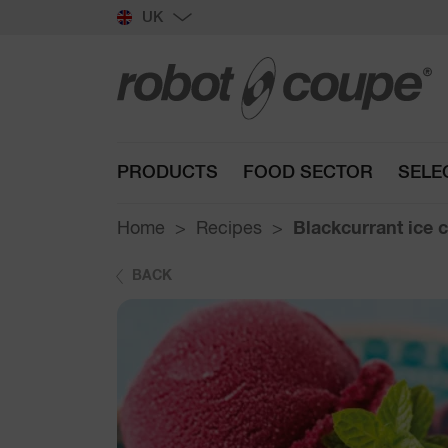
UK
PRODUCTS
FOOD SECTOR
SELE
Home
Recipes
Blackcurrant ice 
BACK