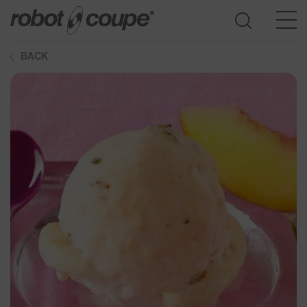
BACK
Go to selection guide