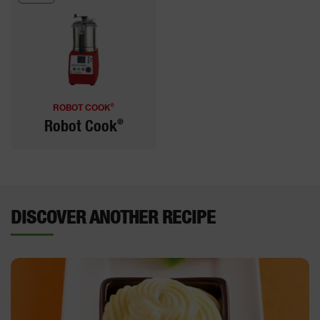
®
ROBOT COOK
®
Robot Cook
DISCOVER ANOTHER RECIPE