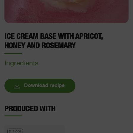
ICE CREAM BASE WITH APRICOT,
HONEY AND ROSEMARY
Ingredients
Download recipe
PRODUCED WITH
1-300