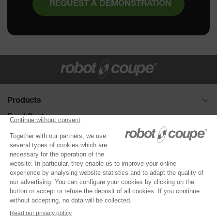
REQUEST A DEMONSTRATION
Products
Food Processors : Cutter and Vegetable slicer
Food Sector
Disc collection
Full service
Need help ?
Vegetable Preparation Machines
Fast-food
Demonstration request
About Robot-Coupe
Cutters
Hotel catering
Selection Guide
The company
®
Robot Cook
Corporate catering
Support
CONTACT US
Our commitments
®
Blixer
Education
Distributors
News
Kitchen Blenders
Healthcare
Product registration
Invest in a Robot-Coupe
Power Mixers
DOCUMENTATION