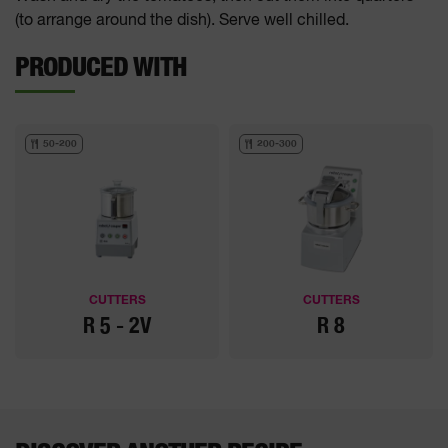
(to arrange around the dish). Serve well chilled.
PRODUCED WITH
50-200
200-300
CUTTERS
CUTTERS
R 5 - 2V
R 8