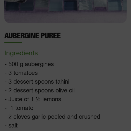
AUBERGINE PUREE
Ingredients
- 500 g aubergines
- 3 tomatoes
- 3 dessert spoons tahini
- 2 dessert spoons olive oil
- Juice of 1 ½ lemons
- 1 tomato
- 2 cloves garlic peeled and crushed
- salt