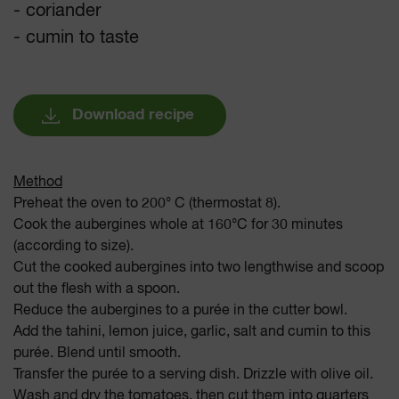
- coriander
- cumin to taste
Download recipe
Method
Preheat the oven to 200° C (thermostat 8).
Cook the aubergines whole at 160°C for 30 minutes
(according to size).
Cut the cooked aubergines into two lengthwise and scoop
out the flesh with a spoon.
Reduce the aubergines to a purée in the cutter bowl.
Add the tahini, lemon juice, garlic, salt and cumin to this
purée. Blend until smooth.
Transfer the purée to a serving dish. Drizzle with olive oil.
Wash and dry the tomatoes, then cut them into quarters