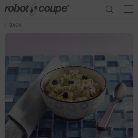
BACK
Go to selection guide