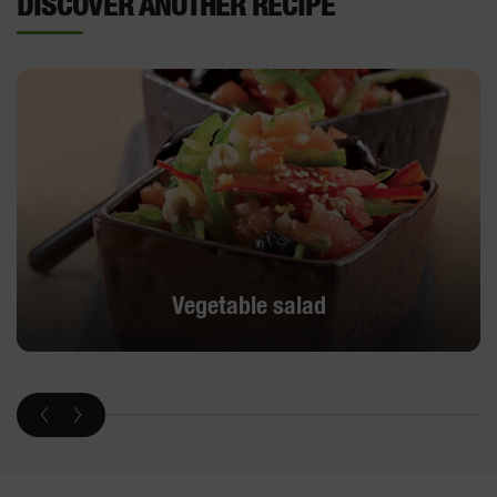
DISCOVER ANOTHER RECIPE
Vegetable salad