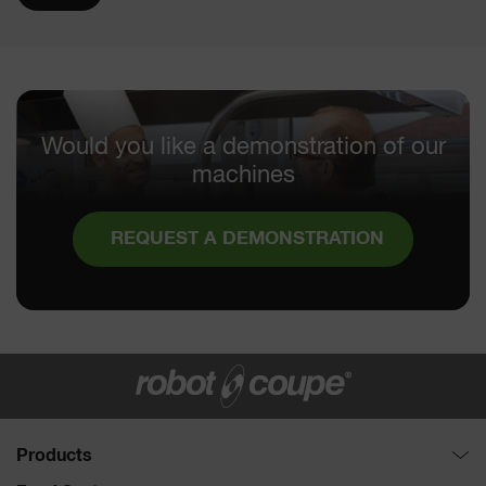
Would you like a demonstration of our
machines
REQUEST A DEMONSTRATION
Products