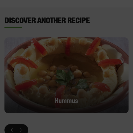
DISCOVER ANOTHER RECIPE
Hummus