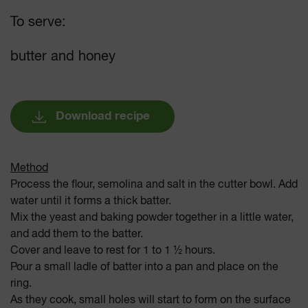
To serve:
butter and honey
Download recipe
Method
Process the flour, semolina and salt in the cutter bowl. Add
water until it forms a thick batter.
Mix the yeast and baking powder together in a little water,
and add them to the batter.
Cover and leave to rest for 1 to 1 ½ hours.
Pour a small ladle of batter into a pan and place on the
ring.
As they cook, small holes will start to form on the surface