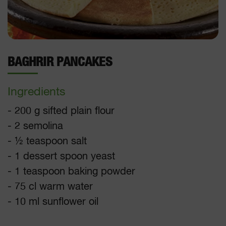
BAGHRIR PANCAKES
Ingredients
- 200 g sifted plain flour
- 2 semolina
- ½ teaspoon salt
- 1 dessert spoon yeast
- 1 teaspoon baking powder
- 75 cl warm water
- 10 ml sunflower oil