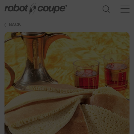
BACK
Go to selection guide