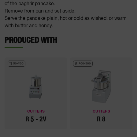
of the baghrir pancake.
Remove from pan and set aside.
Serve the pancake plain, hot or cold as wished, or warm
with butter and honey.
PRODUCED WITH
50-200
200-300
CUTTERS
CUTTERS
R 5 - 2V
R 8