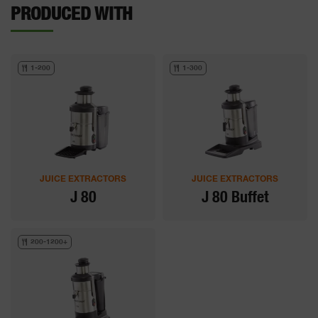
PRODUCED WITH
1-200
1-300
JUICE EXTRACTORS
JUICE EXTRACTORS
J 80
J 80 Buffet
200-1200+