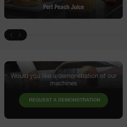
Pert Peach Juice
Would you like a demonstration of our
machines
REQUEST A DEMONSTRATION