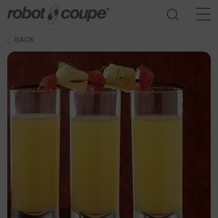
BACK
Go to selection guide