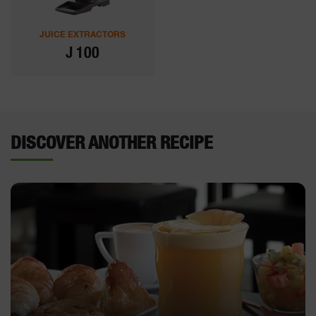
JUICE EXTRACTORS
J 100
DISCOVER ANOTHER RECIPE