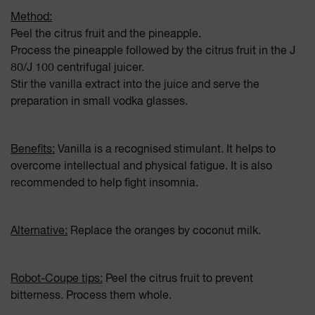
Method:
Peel the citrus fruit and the pineapple.
Process the pineapple followed by the citrus fruit in the J
80/J 100 centrifugal juicer.
Stir the vanilla extract into the juice and serve the
preparation in small vodka glasses.
Benefits:
Vanilla is a recognised stimulant. It helps to
overcome intellectual and physical fatigue. It is also
recommended to help fight insomnia.
Alternative:
Replace the oranges by coconut milk.
Robot-Coupe tips:
Peel the citrus fruit to prevent
bitterness. Process them whole.