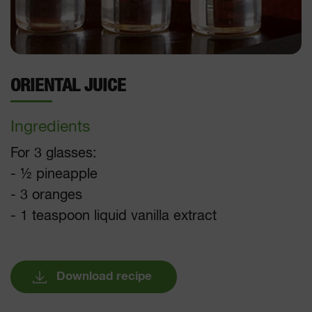
ORIENTAL JUICE
Ingredients
For 3 glasses:
- ½ pineapple
- 3 oranges
- 1 teaspoon liquid vanilla extract
Download recipe